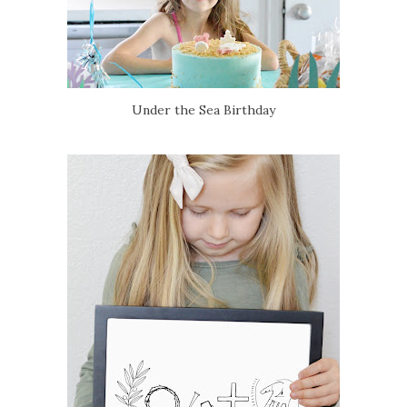
Under the Sea Birthday