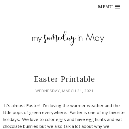
MENU
Easter Printable
WEDNESDAY, MARCH 31, 2021
It's almost Easter! I'm loving the warmer weather and the
little pops of green everywhere. Easter is one of my favorite
holidays. We love to color eggs and have egg hunts and eat
chocolate bunnies but we also talk a lot about why we