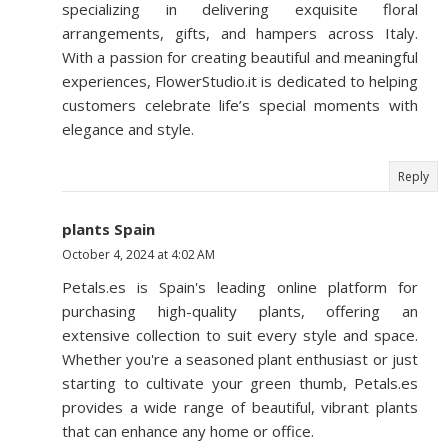
specializing in delivering exquisite floral
arrangements, gifts, and hampers across Italy.
With a passion for creating beautiful and meaningful
experiences, FlowerStudio.it is dedicated to helping
customers celebrate life’s special moments with
elegance and style.
Reply
plants Spain
October 4, 2024 at 4:02 AM
Petals.es is Spain's leading online platform for
purchasing high-quality plants, offering an
extensive collection to suit every style and space.
Whether you're a seasoned plant enthusiast or just
starting to cultivate your green thumb, Petals.es
provides a wide range of beautiful, vibrant plants
that can enhance any home or office.