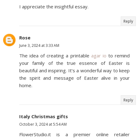
I appreciate the insightful essay.
Reply
Rose
June 3, 2024 at 3:33 AM
The idea of creating a printable
agar io
to remind
your family of the true essence of Easter is
beautiful and inspiring. It’s a wonderful way to keep
the spirit and message of Easter alive in your
home.
Reply
Italy Christmas gifts
October 3, 2024 at 5:54 AM
FlowerStudio.it is a premier online retailer