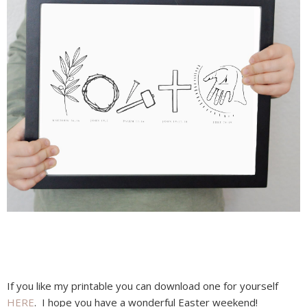
If you like my printable you can download one for yourself
HERE
. I hope you have a wonderful Easter weekend!