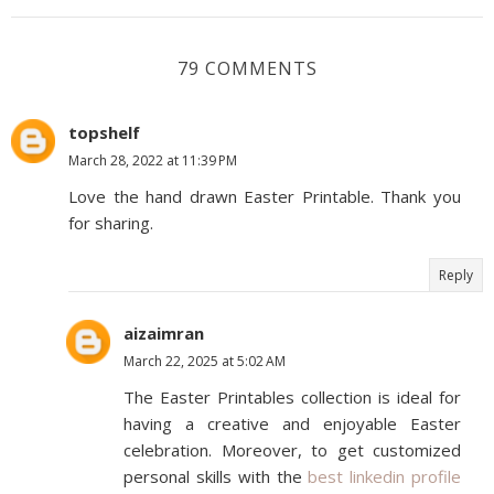
79 COMMENTS
topshelf
March 28, 2022 at 11:39 PM
Love the hand drawn Easter Printable. Thank you
for sharing.
Reply
aizaimran
March 22, 2025 at 5:02 AM
The Easter Printables collection is ideal for
having a creative and enjoyable Easter
celebration. Moreover, to get customized
personal skills with the
best linkedin profile