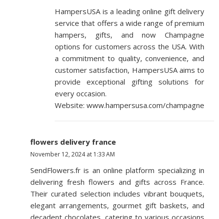
HampersUSA is a leading online gift delivery
service that offers a wide range of premium
hampers, gifts, and now Champagne
options for customers across the USA. With
a commitment to quality, convenience, and
customer satisfaction, HampersUSA aims to
provide exceptional gifting solutions for
every occasion.
Website: www.hampersusa.com/champagne
flowers delivery france
November 12, 2024 at 1:33 AM
SendFlowers.fr is an online platform specializing in
delivering fresh flowers and gifts across France.
Their curated selection includes vibrant bouquets,
elegant arrangements, gourmet gift baskets, and
decadent chocolates, catering to various occasions