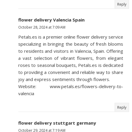
Reply
flower delivery Valencia Spain
October 28, 2024 at 7:09 AM
Petals.es is a premier online flower delivery service
specializing in bringing the beauty of fresh blooms
to residents and visitors in Valencia, Spain. Offering
a vast selection of vibrant flowers, from elegant
roses to seasonal bouquets, Petals.es is dedicated
to providing a convenient and reliable way to share
joy and express sentiments through flowers.
Website: www.petals.es/flowers-delivery-to-
valencia
Reply
flower delivery stuttgart germany
October 29, 2024 at 7:19 AM