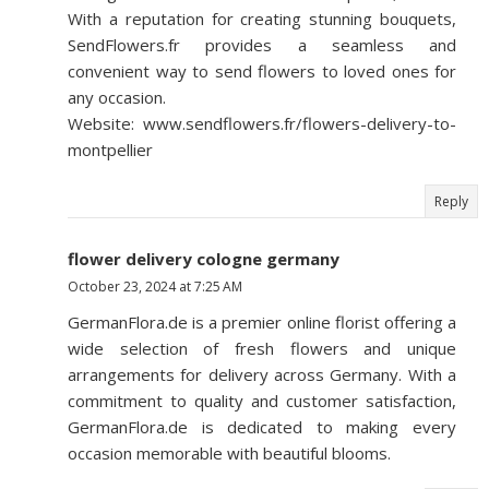
With a reputation for creating stunning bouquets,
SendFlowers.fr provides a seamless and
convenient way to send flowers to loved ones for
any occasion.
Website: www.sendflowers.fr/flowers-delivery-to-
montpellier
Reply
flower delivery cologne germany
October 23, 2024 at 7:25 AM
GermanFlora.de is a premier online florist offering a
wide selection of fresh flowers and unique
arrangements for delivery across Germany. With a
commitment to quality and customer satisfaction,
GermanFlora.de is dedicated to making every
occasion memorable with beautiful blooms.