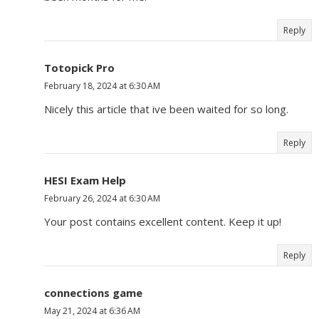
Reply
Totopick Pro
February 18, 2024 at 6:30 AM
Nicely this article that ive been waited for so long.
Reply
HESI Exam Help
February 26, 2024 at 6:30 AM
Your post contains excellent content. Keep it up!
Reply
connections game
May 21, 2024 at 6:36 AM