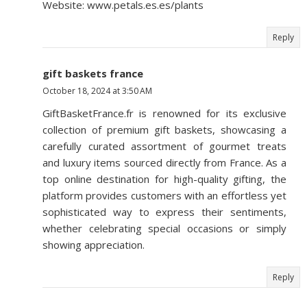
Website: www.petals.es.es/plants
Reply
gift baskets france
October 18, 2024 at 3:50 AM
GiftBasketFrance.fr is renowned for its exclusive
collection of premium gift baskets, showcasing a
carefully curated assortment of gourmet treats
and luxury items sourced directly from France. As a
top online destination for high-quality gifting, the
platform provides customers with an effortless yet
sophisticated way to express their sentiments,
whether celebrating special occasions or simply
showing appreciation.
Reply