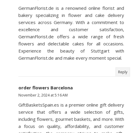
GermanFlorist.de is a renowned online florist and
bakery specializing in flower and cake delivery
services across Germany. With a commitment to
excellence and customer satisfaction,
GermanFlorist.de offers a wide range of fresh
flowers and delectable cakes for all occasions.
Experience the beauty of Stuttgart with
GermanFlorist.de and make every moment special.
Reply
order flowers Barcelona
November 2, 2024 at 5:16 AM
GiftBasketsSpain.es is a premier online gift delivery
service that offers a wide selection of gifts,
including flowers, gourmet baskets, and more. With
a focus on quality, affordability, and customer