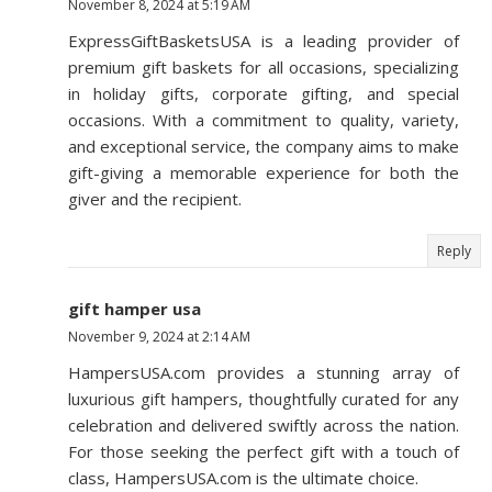
November 8, 2024 at 5:19 AM
ExpressGiftBasketsUSA is a leading provider of
premium gift baskets for all occasions, specializing
in holiday gifts, corporate gifting, and special
occasions. With a commitment to quality, variety,
and exceptional service, the company aims to make
gift-giving a memorable experience for both the
giver and the recipient.
Reply
gift hamper usa
November 9, 2024 at 2:14 AM
HampersUSA.com provides a stunning array of
luxurious gift hampers, thoughtfully curated for any
celebration and delivered swiftly across the nation.
For those seeking the perfect gift with a touch of
class, HampersUSA.com is the ultimate choice.