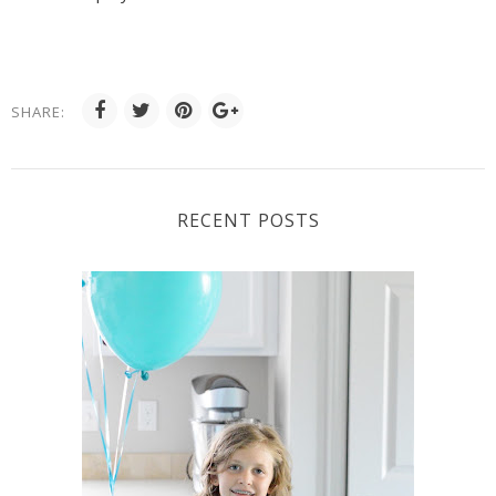
SHARE:
RECENT POSTS