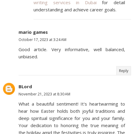
writing services in Dubai
for detail
understanding and achieve career goals.
mario games
October 17, 2023 at 3:24 AM
Good article. Very informative, well balanced,
unbiased.
Reply
BLord
November 21, 2023 at 8:30 AM
What a beautiful sentiment! It's heartwarming to
hear how Easter holds both joyful traditions and
deep spiritual significance for you and your family.
Your dedication to honoring the true meaning of
the holiday amid the festivities is truly inspiring. The