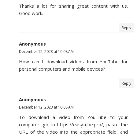
Thanks a lot for sharing great content with us.
Good work.
Reply
Anonymous
December 12, 2023 at 10:08 AM
How can I download videos from YouTube for
personal computers and mobile devices?
Reply
Anonymous
December 12, 2023 at 10:08 AM
To download a video from YouTube to your
computer, go to https://easytube.pro/, paste the
URL of the video into the appropriate field, and