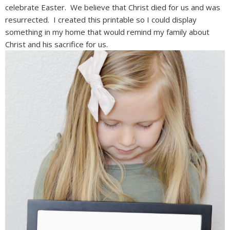
celebrate Easter. We believe that Christ died for us and was
resurrected. I created this printable so I could display
something in my home that would remind my family about
Christ and his sacrifice for us.