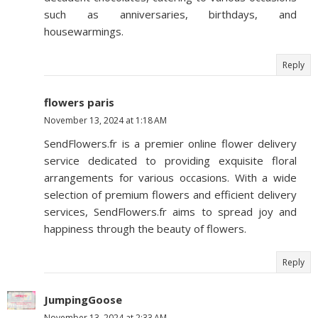
such as anniversaries, birthdays, and
housewarmings.
Reply
flowers paris
November 13, 2024 at 1:18 AM
SendFlowers.fr is a premier online flower delivery
service dedicated to providing exquisite floral
arrangements for various occasions. With a wide
selection of premium flowers and efficient delivery
services, SendFlowers.fr aims to spread joy and
happiness through the beauty of flowers.
Reply
JumpingGoose
November 13, 2024 at 2:33 AM