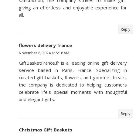
satisfaction, the company strives to make gift-
giving an effortless and enjoyable experience for
all.
Reply
flowers delivery france
November 8, 2024 at 5:18 AM
GiftBasketFrance.fr is a leading online gift delivery
service based in Paris, France. Specializing in
curated gift baskets, flowers, and gourmet treats,
the company is dedicated to helping customers
celebrate life's special moments with thoughtful
and elegant gifts.
Reply
Christmas Gift Baskets