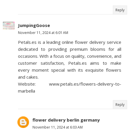
Reply
JumpingGoose
November 11, 2024 at 6:01 AM
Petals.es is a leading online flower delivery service
dedicated to providing premium blooms for all
occasions. With a focus on quality, convenience, and
customer satisfaction, Petals.es aims to make
every moment special with its exquisite flowers
and cakes.
Website: www.petals.es/flowers-delivery-to-
marbella
Reply
flower delivery berlin germany
November 11, 2024 at 6:03 AM