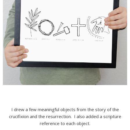
I drew a few meaningful objects from the story of the
crucifixion and the resurrection. I also added a scripture
reference to each object.