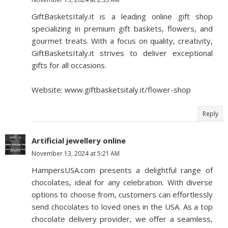
GiftBasketsItaly.it is a leading online gift shop
specializing in premium gift baskets, flowers, and
gourmet treats. With a focus on quality, creativity,
GiftBasketsItaly.it strives to deliver exceptional
gifts for all occasions.
Website: www.giftbasketsitaly.it/flower-shop
Reply
Artificial jewellery online
November 13, 2024 at 5:21 AM
HampersUSA.com presents a delightful range of
chocolates, ideal for any celebration. With diverse
options to choose from, customers can effortlessly
send chocolates to loved ones in the USA. As a top
chocolate delivery provider, we offer a seamless,