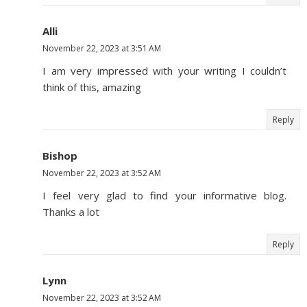
Alli
November 22, 2023 at 3:51 AM
I am very impressed with your writing I couldn’t
think of this, amazing
Reply
Bishop
November 22, 2023 at 3:52 AM
I feel very glad to find your informative blog.
Thanks a lot
Reply
Lynn
November 22, 2023 at 3:52 AM