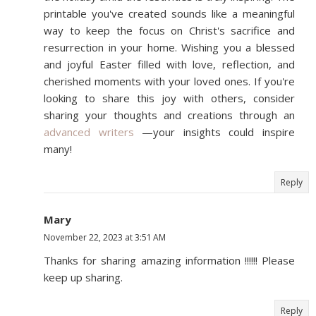
printable you've created sounds like a meaningful
way to keep the focus on Christ's sacrifice and
resurrection in your home. Wishing you a blessed
and joyful Easter filled with love, reflection, and
cherished moments with your loved ones. If you're
looking to share this joy with others, consider
sharing your thoughts and creations through an
advanced writers
—your insights could inspire
many!
Reply
Mary
November 22, 2023 at 3:51 AM
Thanks for sharing amazing information !!!!!! Please
keep up sharing.
Reply