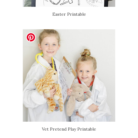
Easter Printable
Vet Pretend Play Printable