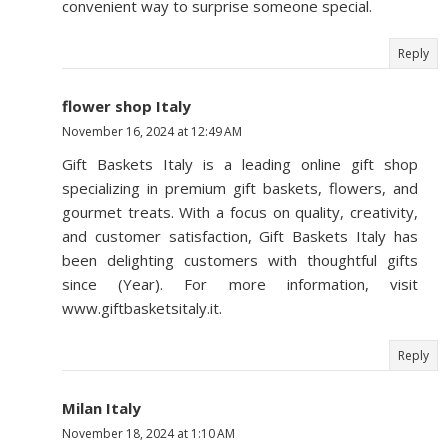
convenient way to surprise someone special.
Reply
flower shop Italy
November 16, 2024 at 12:49 AM
Gift Baskets Italy is a leading online gift shop
specializing in premium gift baskets, flowers, and
gourmet treats. With a focus on quality, creativity,
and customer satisfaction, Gift Baskets Italy has
been delighting customers with thoughtful gifts
since (Year). For more information, visit
www.giftbasketsitaly.it.
Reply
Milan Italy
November 18, 2024 at 1:10 AM