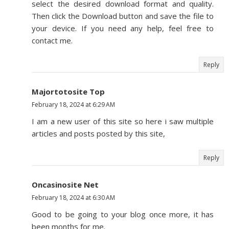
select the desired download format and quality.
Then click the Download button and save the file to
your device. If you need any help, feel free to
contact me.
Reply
Majortotosite Top
February 18, 2024 at 6:29 AM
I am a new user of this site so here i saw multiple
articles and posts posted by this site,
Reply
Oncasinosite Net
February 18, 2024 at 6:30 AM
Good to be going to your blog once more, it has
been months for me.