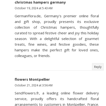
christmas hampers germany
October 19, 2024 at 5:43 AM
GermanFlora.de, Germany's premier online floral
and gift shop, proudly presents its exclusive
collection of Christmas hampers, thoughtfully
curated to spread festive cheer and joy this holiday
season. With a delightful selection of gourmet
treats, fine wines, and festive goodies, these
hampers make the perfect gift for loved ones,
colleagues, or friends.
Reply
flowers Montpellier
October 21, 2024 at 3:56 AM
SendFlowers.fr, a leading online flower delivery
service, proudly offers its handcrafted floral
arrangements to customers in Montpellier, France.