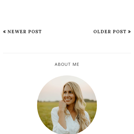
NEWER POST
OLDER POST
ABOUT ME