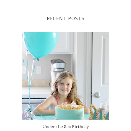
RECENT POSTS
Under the Sea Birthday