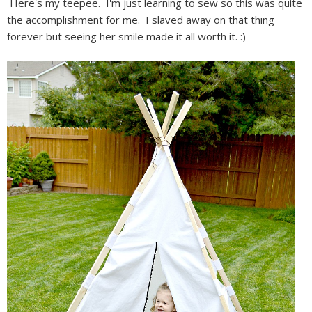
Here's my teepee. I'm just learning to sew so this was quite
the accomplishment for me. I slaved away on that thing
forever but seeing her smile made it all worth it. :)