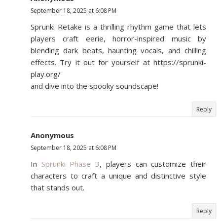
September 18, 2025 at 6:08 PM
Sprunki Retake is a thrilling rhythm game that lets
players craft eerie, horror-inspired music by
blending dark beats, haunting vocals, and chilling
effects. Try it out for yourself at https://sprunki-
play.org/
and dive into the spooky soundscape!
Reply
Anonymous
September 18, 2025 at 6:08 PM
In
Sprunki Phase 3
, players can customize their
characters to craft a unique and distinctive style
that stands out.
Reply