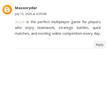
Masonryder
July 15, 2026 at 4:29 AM
2v2.io
is the perfect multiplayer game for players
who enjoy teamwork, strategic battles, quick
matches, and exciting online competition every day.
Reply