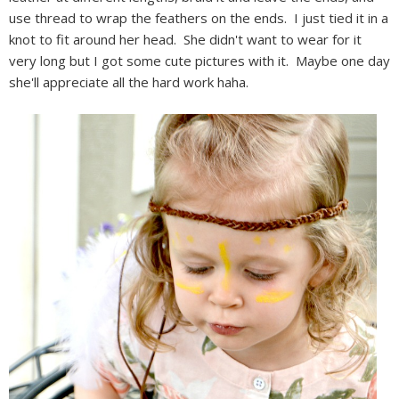
use thread to wrap the feathers on the ends. I just tied it in a
knot to fit around her head. She didn't want to wear for it
very long but I got some cute pictures with it. Maybe one day
she'll appreciate all the hard work haha.