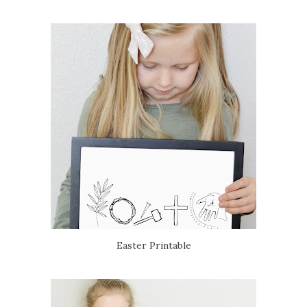
Easter Printable