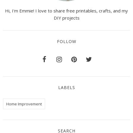
Hi, I'm Emmie! I love to share free printables, crafts, and my
DIY projects
FOLLOW
LABELS
Home Improvement
SEARCH