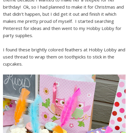
birthday! Ok, so I had planned to make it for Christmas and
that didn't happen, but I did get it out and finish it which
makes me pretty proud of myself. I started searching
Pinterest for ideas and then went to my Hobby Lobby for
party supplies.
I found these brightly colored feathers at Hobby Lobby and
used thread to wrap them on toothpicks to stick in the
cupcakes.