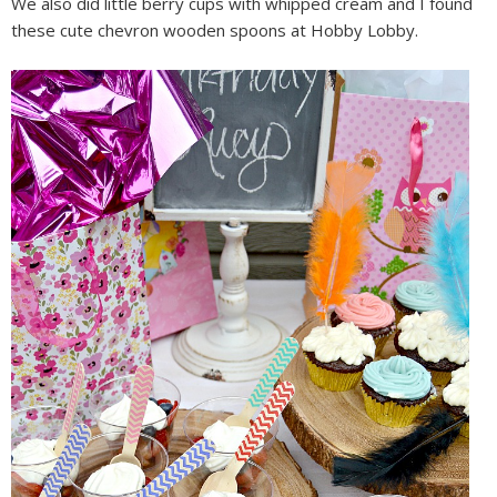
We also did little berry cups with whipped cream and I found
these cute chevron wooden spoons at Hobby Lobby.