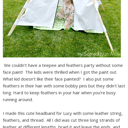
We couldn't have a teepee and feathers party without some
face paint! The kids were thrilled when I got the paint out.
What kid doesn't like their face painted? I also put some
feathers in their hair with some bobby pins but they didn't last
long. Hard to keep feathers in your hair when you're busy
running around.
I made this cute headband for Lucy with some leather string,
feathers, and thread. All I did was cut three long strands of
leather at different lengths, braid it and leave the ends, and