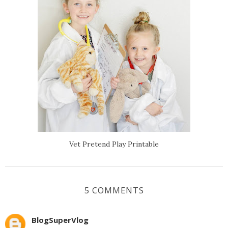
Vet Pretend Play Printable
5 COMMENTS
BlogSuperVlog