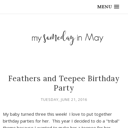
MENU
Feathers and Teepee Birthday
Party
TUESDAY, JUNE 21, 2016
My baby turned three this week! I love to put together
birthday parties for her. This year I decided to do a "tribal"
theme because I wanted to make her a teepee for her