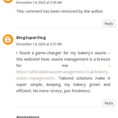
December 14, 2023 at 3:35 AM
This comment has been removed by the author.
Reply
BlogSuperVlog
December 14, 2023 at 3:37 AM
I found a game-changer for my bakery's waste –
this website! Now, waste management is a breeze
for me -
https://affordablewastemanagement.co.uk/bakery-
waste-management/
. Tailored solutions make it
super simple, keeping my bakery green and
efficient. No more stress, just freshness.
Reply
Anonymous