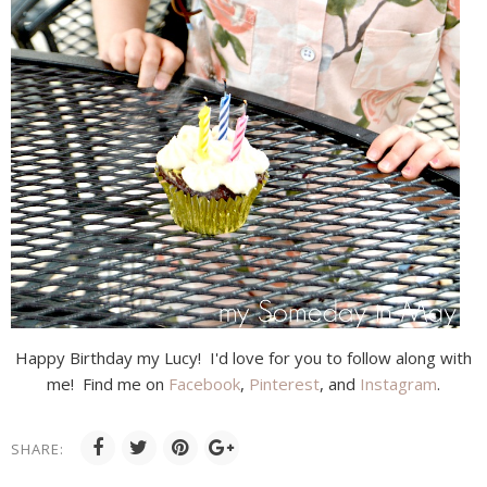
Happy Birthday my Lucy! I'd love for you to follow along with
me! Find me on
Facebook
,
Pinterest
, and
Instagram
.
SHARE: