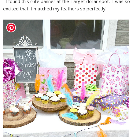
I found this cute banner at the Target dollar spot. I was so
excited that it matched my feathers so perfectly!