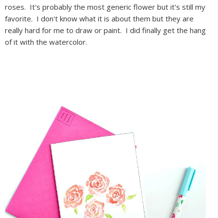
roses. It's probably the most generic flower but it's still my
favorite. I don't know what it is about them but they are
really hard for me to draw or paint. I did finally get the hang
of it with the watercolor.