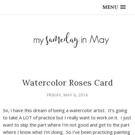
MENU
Watercolor Roses Card
FRIDAY, MAY 6, 2016
So, I have this dream of being a watercolor artist. It's going
to take A LOT of practice but I really want to work on it. I just
want to skip the part where I'm not good and get to the part
where I know what I'm doing. So I've been practicing painting