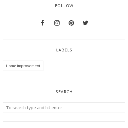
FOLLOW
LABELS
Home Improvement
SEARCH