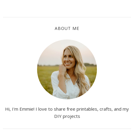
ABOUT ME
Hi, I'm Emmie! I love to share free printables, crafts, and my
DIY projects