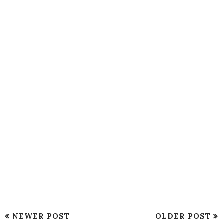
NEWER POST
OLDER POST