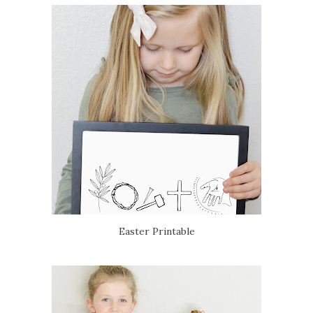
Easter Printable