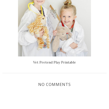
Vet Pretend Play Printable
NO COMMENTS