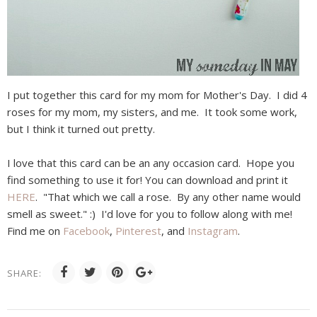
I put together this card for my mom for Mother's Day. I did 4
roses for my mom, my sisters, and me. It took some work,
but I think it turned out pretty.
I love that this card can be an any occasion card. Hope you
find something to use it for! You can download and print it
HERE
. "That which we call a rose. By any other name would
smell as sweet." :) I'd love for you to follow along with me!
Find me on
Facebook
,
Pinterest
, and
Instagram
.
SHARE: