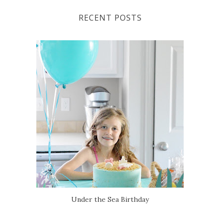
RECENT POSTS
Under the Sea Birthday