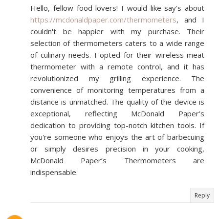
Hello, fellow food lovers! I would like say's about
https://mcdonaldpaper.com/thermometers
, and I
couldn't be happier with my purchase. Their
selection of thermometers caters to a wide range
of culinary needs. I opted for their wireless meat
thermometer with a remote control, and it has
revolutionized my grilling experience. The
convenience of monitoring temperatures from a
distance is unmatched. The quality of the device is
exceptional, reflecting McDonald Paper’s
dedication to providing top-notch kitchen tools. If
you're someone who enjoys the art of barbecuing
or simply desires precision in your cooking,
McDonald Paper’s Thermometers are
indispensable.
Reply