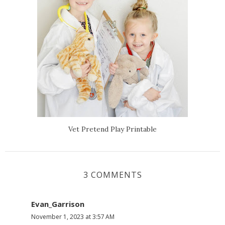
Vet Pretend Play Printable
3 COMMENTS
Evan_Garrison
November 1, 2023 at 3:57 AM