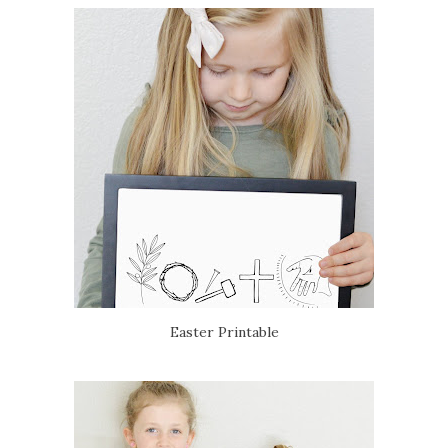
Easter Printable