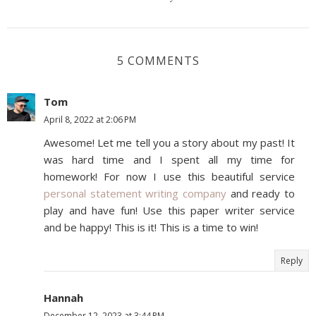
5 COMMENTS
Tom
April 8, 2022 at 2:06 PM
Awesome! Let me tell you a story about my past! It
was hard time and I spent all my time for
homework! For now I use this beautiful service
personal statement writing company
and ready to
play and have fun! Use this paper writer service
and be happy! This is it! This is a time to win!
Reply
Hannah
December 12, 2023 at 3:44 PM