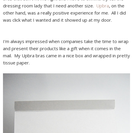
dressing room lady that I need another size.
Upbra
, on the
other hand, was a really positive experience for me. All I did
was click what I wanted and it showed up at my door.
I'm always impressed when companies take the time to wrap
and present their products like a gift when it comes in the
mail. My Upbra bras came in a nice box and wrapped in pretty
tissue paper.