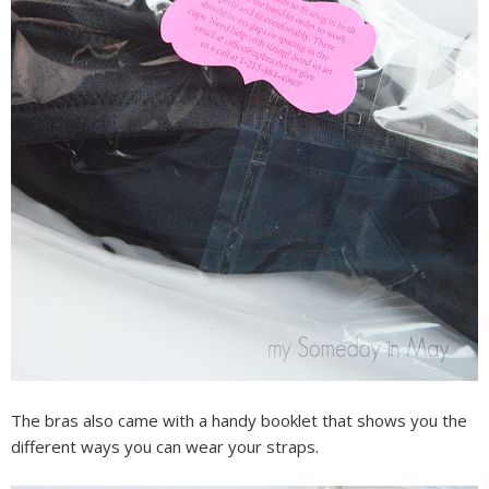
The bras also came with a handy booklet that shows you the
different ways you can wear your straps.