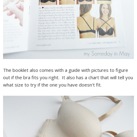
The booklet also comes with a guide with pictures to figure
out if the bra fits you right. It also has a chart that will tell you
what size to try if the one you have doesn't fit.