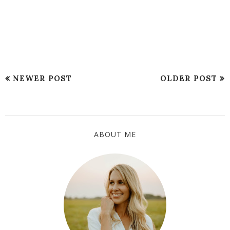
NEWER POST
OLDER POST
ABOUT ME