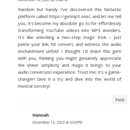
Random but handy I've discovered this fantastic
platform called https://getmp3.one/, and let me tell
you, it's become my absolute go-to for effortlessly
transforming YouTube videos into MP3 wonders.
It's like unlocking a two-step magic trick – just
paste your link, hit convert, and witness the audio
enchantment unfold. I thought I'd share this gem
with you, thinking you might genuinely appreciate
the sheer simplicity and magic it brings to your
audio conversion experience. Trust me; it's a game-
changer! Give it a try and dive into the world of
musical sorcery!
Reply
Hannah
December 12, 2023 at 3:50 PM