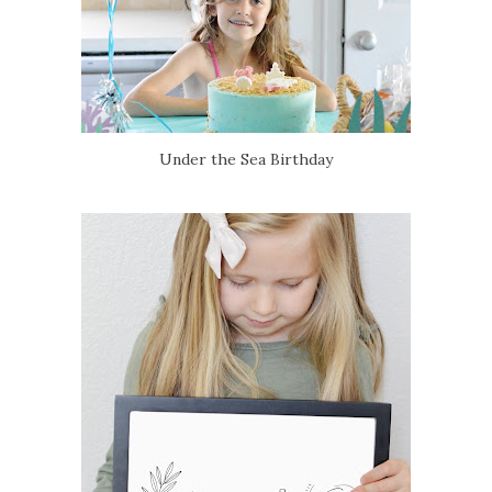
Under the Sea Birthday