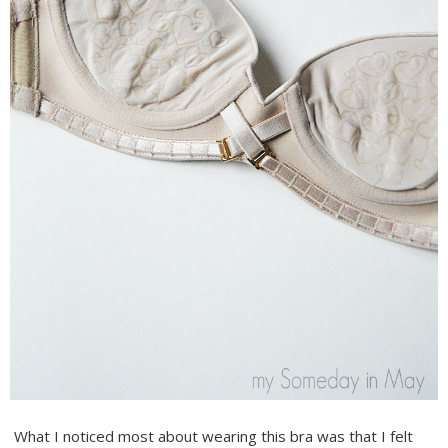
What I noticed most about wearing this bra was that I felt