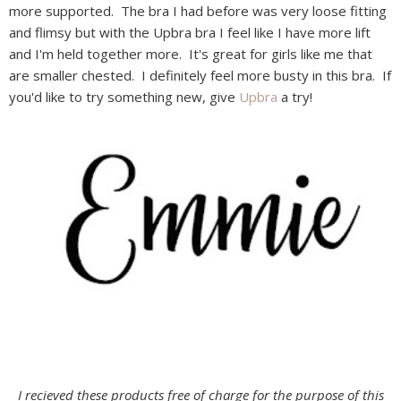
more supported. The bra I had before was very loose fitting
and flimsy but with the Upbra bra I feel like I have more lift
and I'm held together more. It's great for girls like me that
are smaller chested. I definitely feel more busty in this bra. If
you'd like to try something new, give
Upbra
a try!
I recieved these products free of charge for the purpose of this