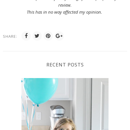
review.
This has in no way affected my opinion.
SHARE:
RECENT POSTS