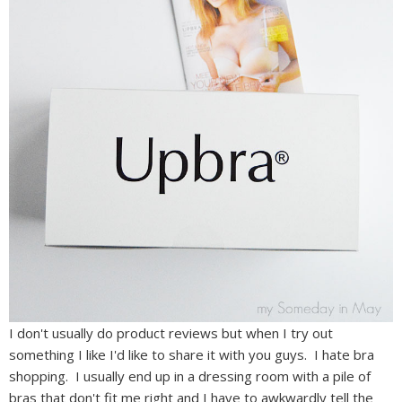
I don't usually do product reviews but when I try out
something I like I'd like to share it with you guys. I hate bra
shopping. I usually end up in a dressing room with a pile of
bras that don't fit me right and I have to awkwardly tell the