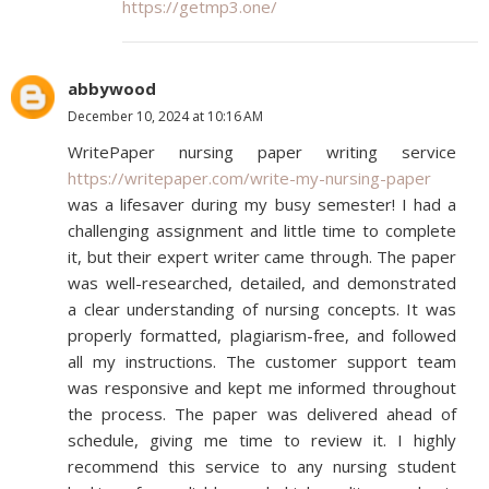
https://getmp3.one/
abbywood
December 10, 2024 at 10:16 AM
WritePaper nursing paper writing service
https://writepaper.com/write-my-nursing-paper
was a lifesaver during my busy semester! I had a
challenging assignment and little time to complete
it, but their expert writer came through. The paper
was well-researched, detailed, and demonstrated
a clear understanding of nursing concepts. It was
properly formatted, plagiarism-free, and followed
all my instructions. The customer support team
was responsive and kept me informed throughout
the process. The paper was delivered ahead of
schedule, giving me time to review it. I highly
recommend this service to any nursing student