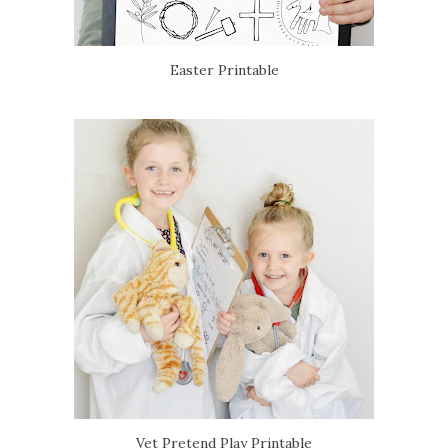
Easter Printable
Vet Pretend Play Printable