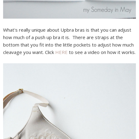
What's really unique about Upbra bras is that you can adjust
how much of a push up bra it is. There are straps at the
bottom that you fit into the little pockets to adjust how much
cleavage you want. Click
HERE
to see a video on how it works.