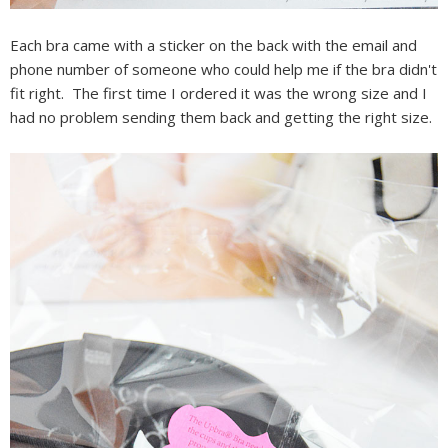
Each bra came with a sticker on the back with the email and
phone number of someone who could help me if the bra didn't
fit right. The first time I ordered it was the wrong size and I
had no problem sending them back and getting the right size.