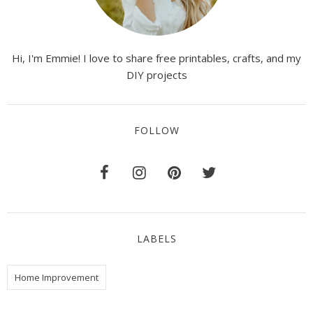
Hi, I'm Emmie! I love to share free printables, crafts, and my
DIY projects
FOLLOW
LABELS
Home Improvement