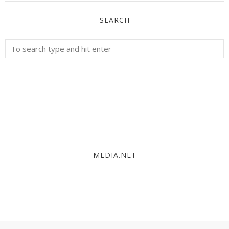
SEARCH
MEDIA.NET