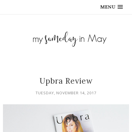
MENU
Upbra Review
TUESDAY, NOVEMBER 14, 2017