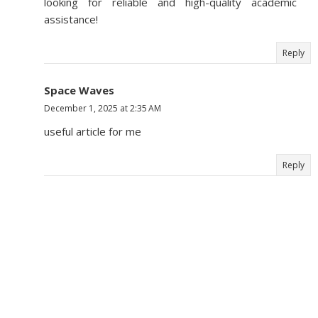
looking for reliable and high-quality academic
assistance!
Reply
Space Waves
December 1, 2025 at 2:35 AM
useful article for me
Reply