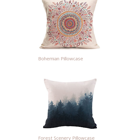
Bohemian Pillowcase
Forest Scenery Pillowcase