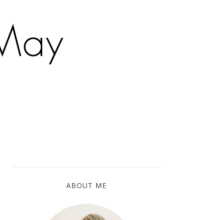
ABOUT ME