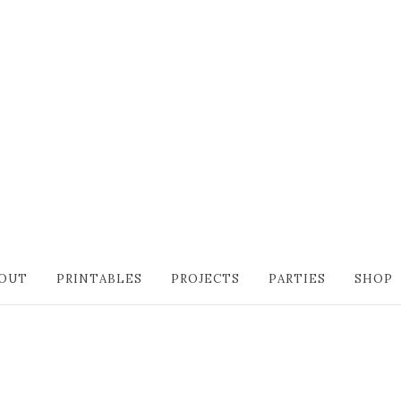
OUT
PRINTABLES
PROJECTS
PARTIES
SHOP