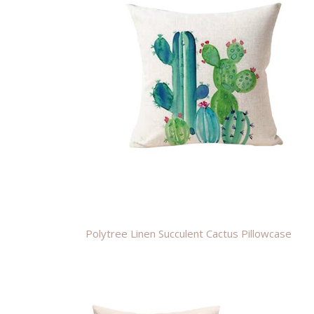
Polytree Linen Succulent Cactus Pillowcase