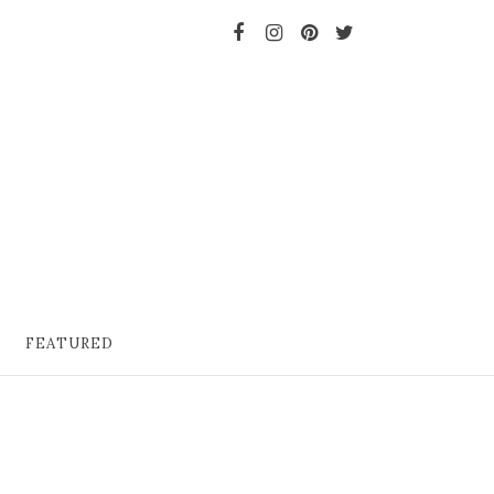
FEATURED