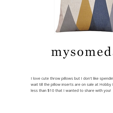
I love cute throw pillows but I don't like spend
wait till the pillow inserts are on sale at Hob
less than $10 that I wanted to share with you!