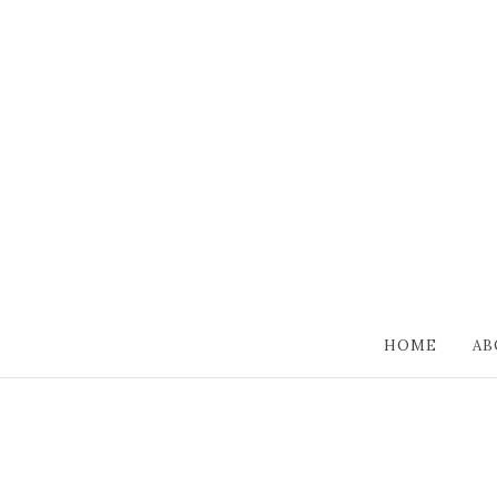
HOME
AB