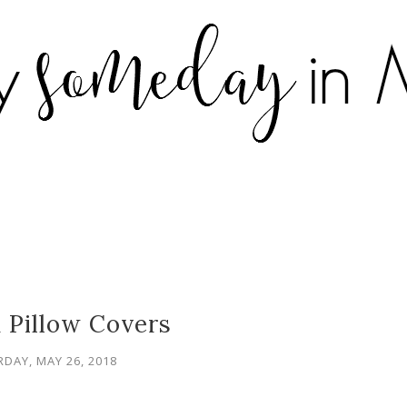
 Pillow Covers
DAY, MAY 26, 2018