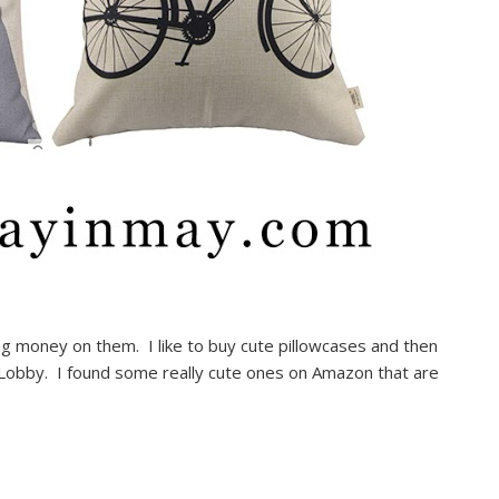
ing money on them. I like to buy cute pillowcases and then
by Lobby. I found some really cute ones on Amazon that are