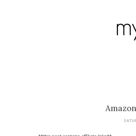
Amazon
SATUR