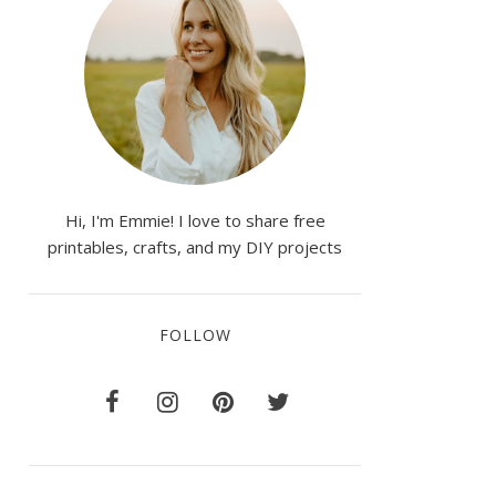
Hi, I'm Emmie! I love to share free
printables, crafts, and my DIY projects
FOLLOW