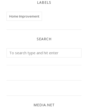
LABELS
Home Improvement
SEARCH
MEDIA.NET