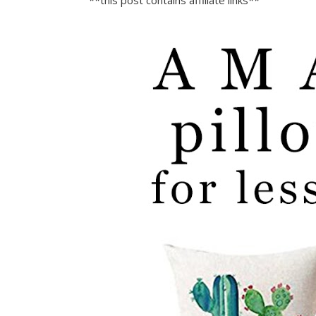
**this post contains affiliate links**