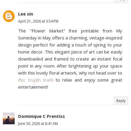
Lee sin
April 21, 2026 at 3:54 PM
The "Flower Market" free printable from My
Someday in May offers a charming, vintage-inspired
design perfect for adding a touch of spring to your
home decor. This elegant piece of art can be easily
downloaded and framed to create an instant focal
point in any room. After brightening up your space
with this lovely floral artwork, why not head over to
đọc truyện tranh
to relax and enjoy some great
entertainment!
Reply
Dominique C Prentiss
June 30, 2026 at 8:41 AM