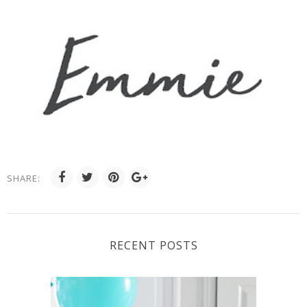
SHARE:
RECENT POSTS