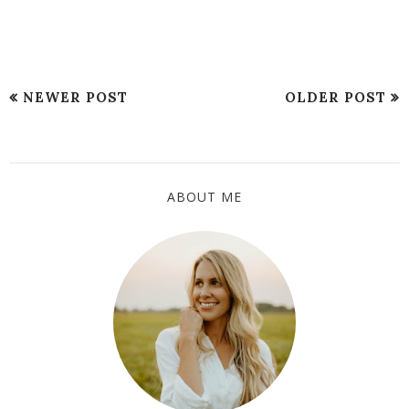
NEWER POST
OLDER POST
ABOUT ME