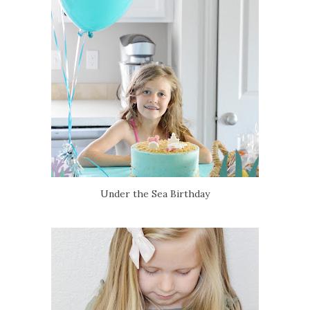
Under the Sea Birthday