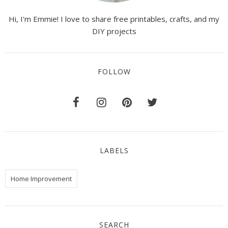
Hi, I'm Emmie! I love to share free printables, crafts, and my
DIY projects
FOLLOW
LABELS
Home Improvement
SEARCH