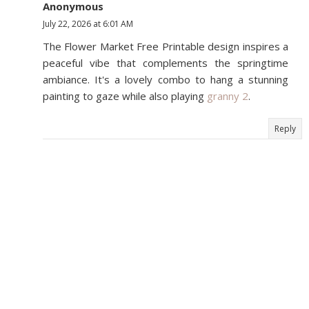
Anonymous
July 22, 2026 at 6:01 AM
The Flower Market Free Printable design inspires a
peaceful vibe that complements the springtime
ambiance. It's a lovely combo to hang a stunning
painting to gaze while also playing
granny 2
.
Reply