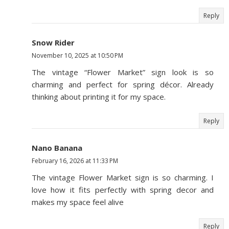
Reply
Snow Rider
November 10, 2025 at 10:50 PM
The vintage “Flower Market” sign look is so
charming and perfect for spring décor. Already
thinking about printing it for my space.
Reply
Nano Banana
February 16, 2026 at 11:33 PM
The vintage Flower Market sign is so charming. I
love how it fits perfectly with spring decor and
makes my space feel alive
Reply