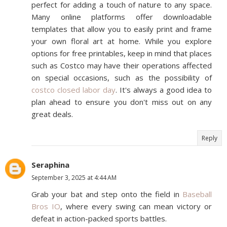
perfect for adding a touch of nature to any space.
Many online platforms offer downloadable
templates that allow you to easily print and frame
your own floral art at home. While you explore
options for free printables, keep in mind that places
such as Costco may have their operations affected
on special occasions, such as the possibility of
costco closed labor day
. It's always a good idea to
plan ahead to ensure you don't miss out on any
great deals.
Reply
Seraphina
September 3, 2025 at 4:44 AM
Grab your bat and step onto the field in
Baseball
Bros IO
, where every swing can mean victory or
defeat in action-packed sports battles.