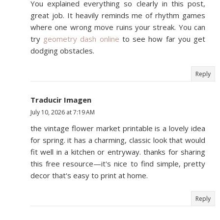
You explained everything so clearly in this post,
great job. It heavily reminds me of rhythm games
where one wrong move ruins your streak. You can
try
geometry dash online
to see how far you get
dodging obstacles.
Reply
Traducir Imagen
July 10, 2026 at 7:19 AM
the vintage flower market printable is a lovely idea
for spring. it has a charming, classic look that would
fit well in a kitchen or entryway. thanks for sharing
this free resource—it's nice to find simple, pretty
decor that's easy to print at home.
Reply