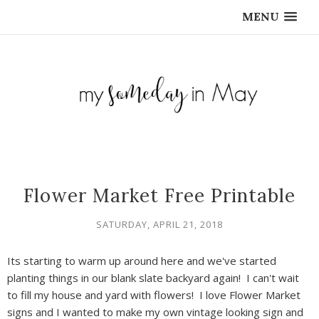
MENU
Flower Market Free Printable
SATURDAY, APRIL 21, 2018
Its starting to warm up around here and we've started
planting things in our blank slate backyard again! I can't wait
to fill my house and yard with flowers! I love Flower Market
signs and I wanted to make my own vintage looking sign and