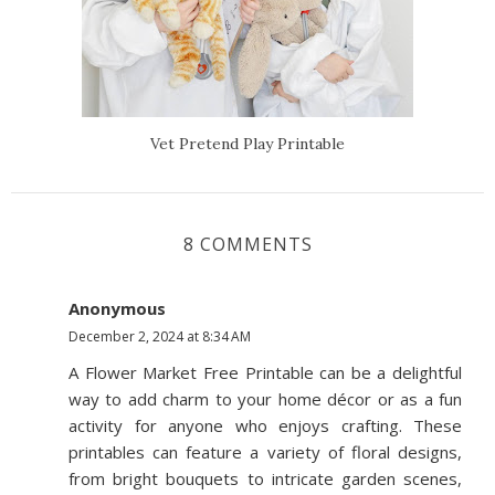
Vet Pretend Play Printable
8 COMMENTS
Anonymous
December 2, 2024 at 8:34 AM
A Flower Market Free Printable can be a delightful
way to add charm to your home décor or as a fun
activity for anyone who enjoys crafting. These
printables can feature a variety of floral designs,
from bright bouquets to intricate garden scenes,