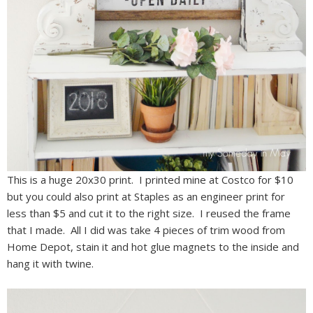
This is a huge 20x30 print. I printed mine at Costco for $10
but you could also print at Staples as an engineer print for
less than $5 and cut it to the right size. I reused the frame
that I made. All I did was take 4 pieces of trim wood from
Home Depot, stain it and hot glue magnets to the inside and
hang it with twine.