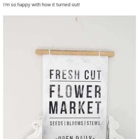
I'm so happy with how it turned out!