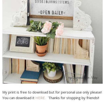
My print is free to download but for personal use only please!
You can download it
HERE.
Thanks for stopping by friends!!