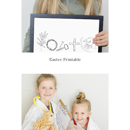
Easter Printable