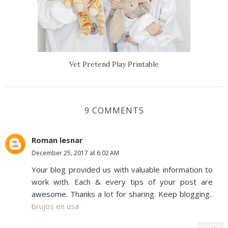
Vet Pretend Play Printable
9 COMMENTS
Roman lesnar
December 25, 2017 at 6:02 AM
Your blog provided us with valuable information to
work with. Each & every tips of your post are
awesome. Thanks a lot for sharing. Keep blogging..
brujos en usa