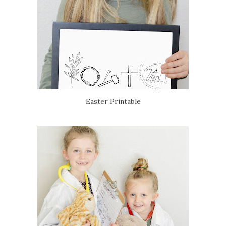
Easter Printable