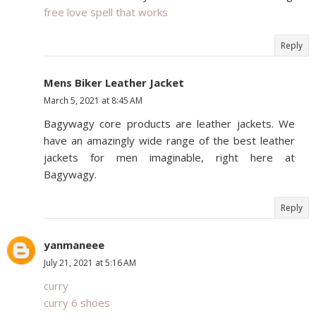
free love spell that works
Reply
Mens Biker Leather Jacket
March 5, 2021 at 8:45 AM
Bagywagy core products are leather jackets. We
have an amazingly wide range of the best leather
jackets for men imaginable, right here at
Bagywagy.
Reply
yanmaneee
July 21, 2021 at 5:16 AM
curry
curry 6 shoes