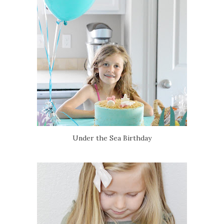
Under the Sea Birthday