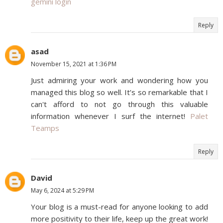
gemini login
Reply
asad
November 15, 2021 at 1:36 PM
Just admiring your work and wondering how you
managed this blog so well. It’s so remarkable that I
can't afford to not go through this valuable
information whenever I surf the internet!
Palet
Teamps
Reply
David
May 6, 2024 at 5:29 PM
Your blog is a must-read for anyone looking to add
more positivity to their life, keep up the great work!