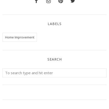
LABELS
Home Improvement
SEARCH