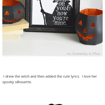
I drew the witch and then added the cute lyrics. I love her
spooky silhouette.