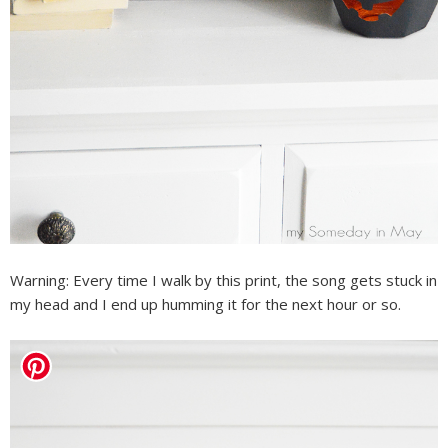
Warning: Every time I walk by this print, the song gets stuck in
my head and I end up humming it for the next hour or so.