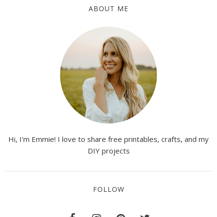
ABOUT ME
Hi, I'm Emmie! I love to share free printables, crafts, and my
DIY projects
FOLLOW