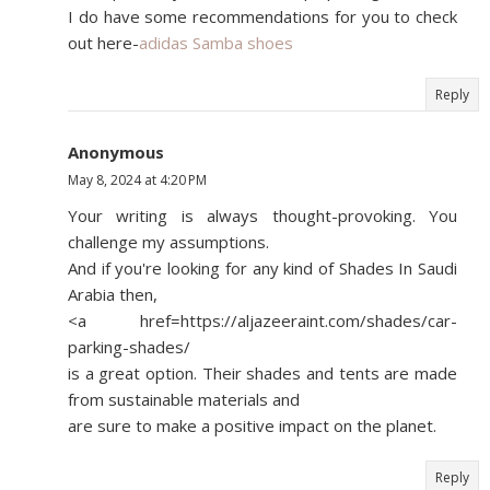
I do have some recommendations for you to check
out here-
adidas Samba shoes
Reply
Anonymous
May 8, 2024 at 4:20 PM
Your writing is always thought-provoking. You
challenge my assumptions.
And if you're looking for any kind of Shades In Saudi
Arabia then,
<a href=https://aljazeeraint.com/shades/car-
parking-shades/
is a great option. Their shades and tents are made
from sustainable materials and
are sure to make a positive impact on the planet.
Reply