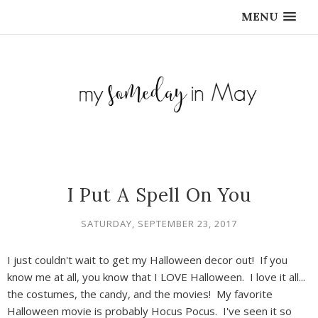
MENU
I Put A Spell On You
SATURDAY, SEPTEMBER 23, 2017
I just couldn't wait to get my Halloween decor out! If you
know me at all, you know that I LOVE Halloween. I love it all...
the costumes, the candy, and the movies! My favorite
Halloween movie is probably Hocus Pocus. I've seen it so