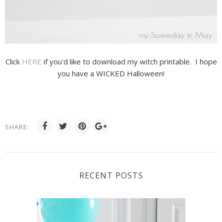
Click
HERE
if you'd like to download my witch printable. I hope
you have a WICKED Halloween!
SHARE:
RECENT POSTS