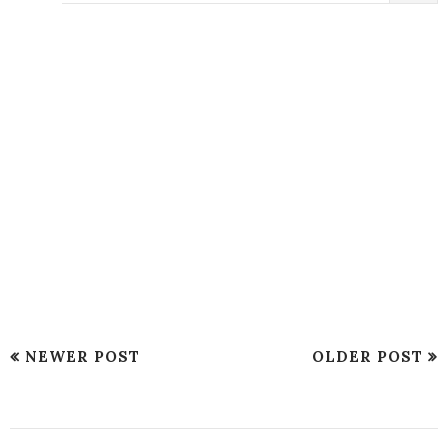
NEWER POST
OLDER POST