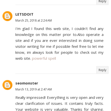
Reply
LETSDOIT
March 25, 2018 at 2:24 AM
I'm glad I found this web site, I couldn't find any
knowledge on this matter prior to.Also operate a
site and if you are ever interested in doing some
visitor writing for me if possible feel free to let me
know, im always look for people to check out my
web site.
powerful spell
Reply
seomonster
March 13, 2019 at 2:47 AM
Really impressed! Everything is very open and very
clear clarification of issues. It contains truly facts.
Your website is very valuable. Thanks for sharing.