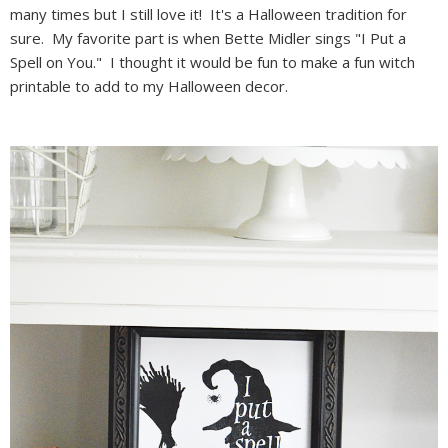
many times but I still love it! It's a Halloween tradition for
sure. My favorite part is when Bette Midler sings "I Put a
Spell on You." I thought it would be fun to make a fun witch
printable to add to my Halloween decor.