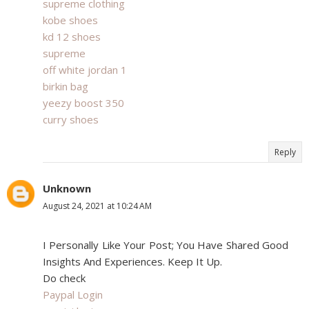
supreme clothing
kobe shoes
kd 12 shoes
supreme
off white jordan 1
birkin bag
yeezy boost 350
curry shoes
Reply
Unknown
August 24, 2021 at 10:24 AM
I Personally Like Your Post; You Have Shared Good
Insights And Experiences. Keep It Up.
Do check
Paypal Login