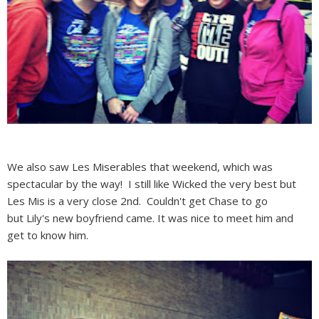
We also saw Les Miserables that weekend, which was
spectacular by the way! I still like Wicked the very best but
Les Mis is a very close 2nd. Couldn't get Chase to go
but Lily's new boyfriend came. It was nice to meet him and
get to know him.