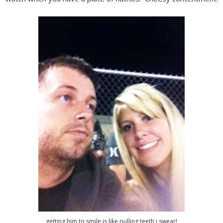
getting him to smile is like pulling teeth i swear!