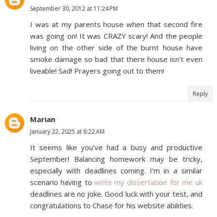
September 30, 2012 at 11:24 PM
I was at my parents house when that second fire
was going on! It was CRAZY scary! And the people
living on the other side of the burnt house have
smoke damage so bad that there house isn't even
liveable! Sad! Prayers going out to them!
Reply
Marian
January 22, 2025 at 6:22 AM
It seems like you've had a busy and productive
September! Balancing homework may be tricky,
especially with deadlines coming. I’m in a similar
scenario having to
write my dissertation for me uk
deadlines are no joke. Good luck with your test, and
congratulations to Chase for his website abilities.