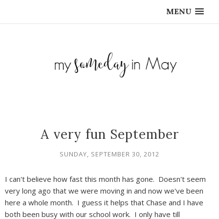
MENU
A very fun September
SUNDAY, SEPTEMBER 30, 2012
I can't believe how fast this month has gone. Doesn't seem
very long ago that we were moving in and now we've been
here a whole month. I guess it helps that Chase and I have
both been busy with our school work. I only have till