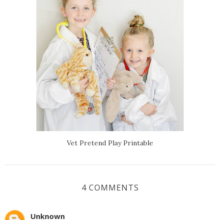
Vet Pretend Play Printable
4 COMMENTS
Unknown