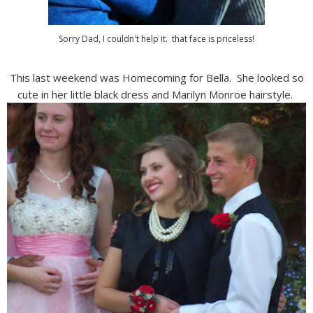
Sorry Dad, I couldn't help it. that face is priceless!
This last weekend was Homecoming for Bella. She looked so
cute in her little black dress and Marilyn Monroe hairstyle.