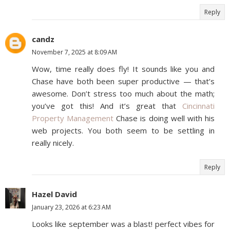
Reply
candz
November 7, 2025 at 8:09 AM
Wow, time really does fly! It sounds like you and
Chase have both been super productive — that’s
awesome. Don’t stress too much about the math;
you’ve got this! And it’s great that
Cincinnati
Property Management
Chase is doing well with his
web projects. You both seem to be settling in
really nicely.
Reply
Hazel David
January 23, 2026 at 6:23 AM
Looks like september was a blast! perfect vibes for