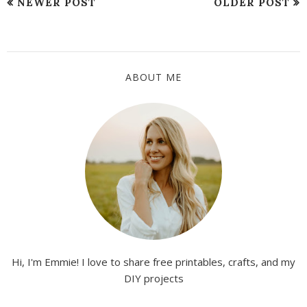
NEWER POST
OLDER POST
ABOUT ME
Hi, I'm Emmie! I love to share free printables, crafts, and my
DIY projects