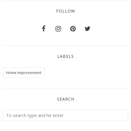
FOLLOW
LABELS
Home Improvement
SEARCH