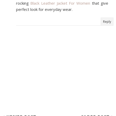
rocking
Black Leather Jacket For Women
that give
perfect look for everyday wear.
Reply