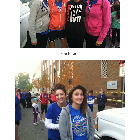
Smith Girls