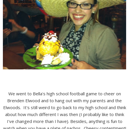
We went to Bella's high school football game to cheer on
Brenden Elwood and to hang out with my parents and the
Elwoods. It's still weird to go back to my high school and think
about how much different I was then (I probably like to think
I've changed more than I have). Besides, anything is fun to
watch when you have a plate of nachos. Cheesy contentment!