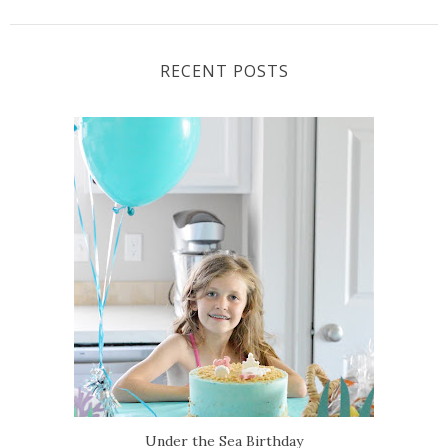
RECENT POSTS
Under the Sea Birthday