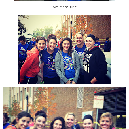
love these girls!