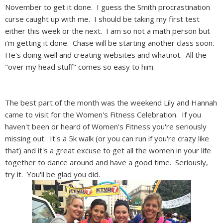
November to get it done. I guess the Smith procrastination
curse caught up with me. I should be taking my first test
either this week or the next. I am so not a math person but
i'm getting it done. Chase will be starting another class soon.
He's doing well and creating websites and whatnot. All the
"over my head stuff" comes so easy to him.
The best part of the month was the weekend Lily and Hannah
came to visit for the Women's Fitness Celebration. If you
haven't been or heard of Women's Fitness you're seriously
missing out. It's a 5k walk (or you can run if you're crazy like
that) and it's a great excuse to get all the women in your life
together to dance around and have a good time. Seriously,
try it. You'll be glad you did.