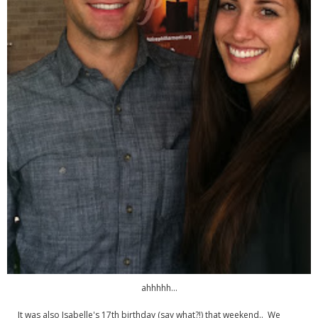
ahhhhh...
It was also Isabelle's 17th birthday (say what?!) that weekend.. We