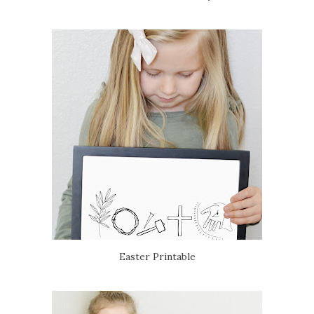
Easter Printable