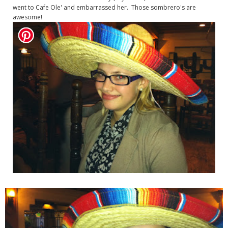
went to Cafe Ole' and embarrassed her. Those sombrero's are
awesome!