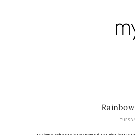
Rainbow
TUESDA