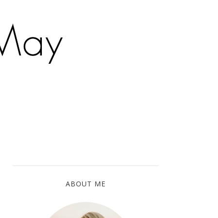
ABOUT ME