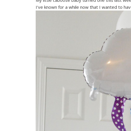
My little caboose baby turned one this last wee
I've known for a while now that I wanted to hav