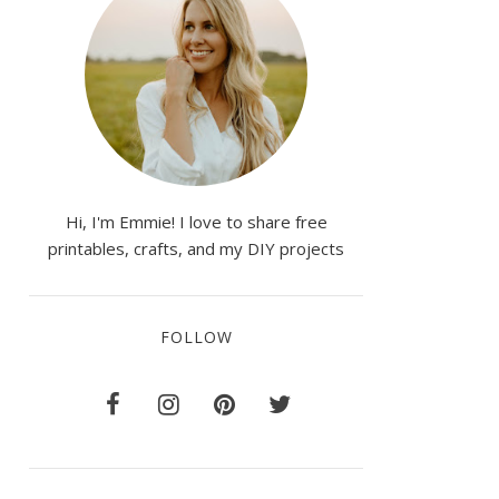
Hi, I'm Emmie! I love to share free
printables, crafts, and my DIY projects
FOLLOW