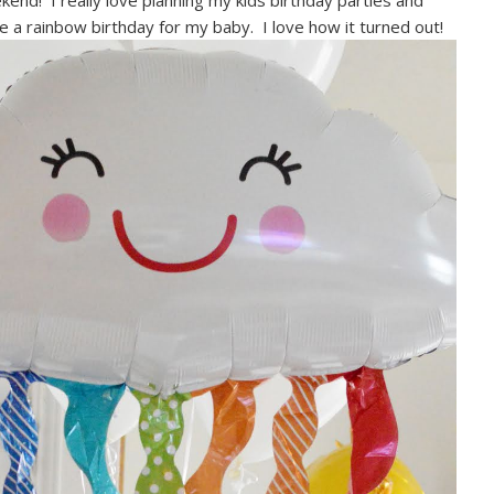
kend! I really love planning my kids birthday parties and
e a rainbow birthday for my baby. I love how it turned out!