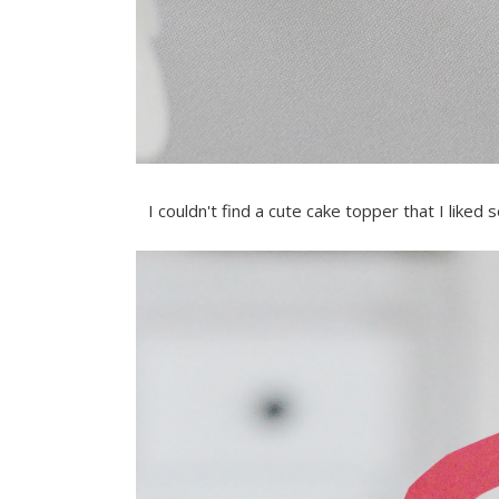
I couldn't find a cute cake topper that I lik