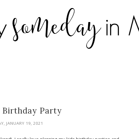
 Birthday Party
Y, JANUARY 19, 2021