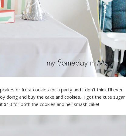
pcakes or frost cookies for a party and I don't think I'll ever
njoy doing and buy the cake and cookies. I got the cute sugar
t $10 for both the cookies and her smash cake!