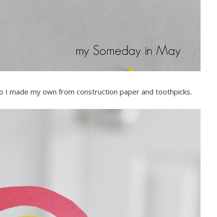
ed so I made my own from construction paper and toothpicks.