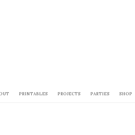
OUT
PRINTABLES
PROJECTS
PARTIES
SHOP