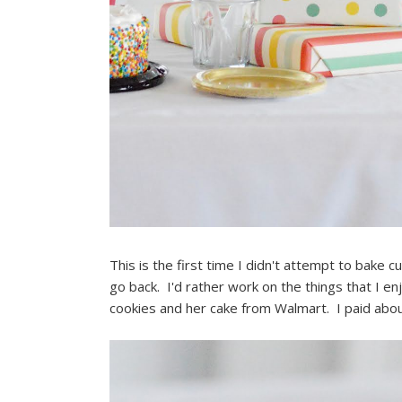
This is the first time I didn't attempt to bake cu
go back. I'd rather work on the things that I e
cookies and her cake from Walmart. I paid abou