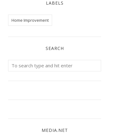
LABELS
Home Improvement
SEARCH
MEDIA.NET