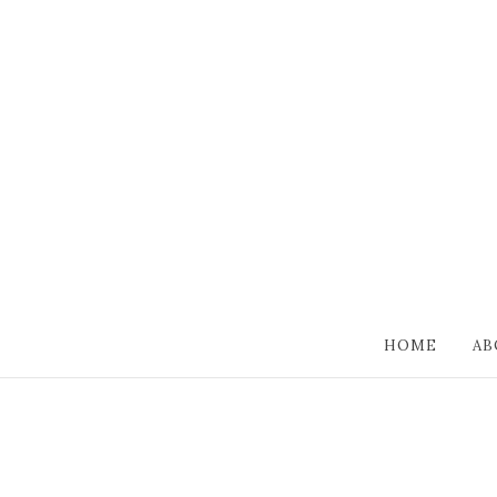
HOME
AB