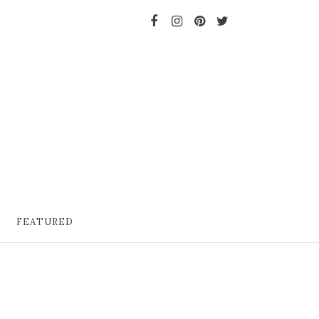
FEATURED