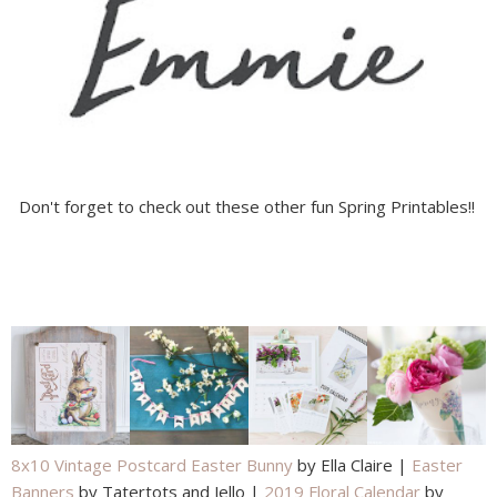
Don't forget to check out these other fun Spring Printables!!
8x10 Vintage Postcard Easter Bunny
by Ella Claire |
Easter
Banners
by Tatertots and Jello |
2019 Floral Calendar
by