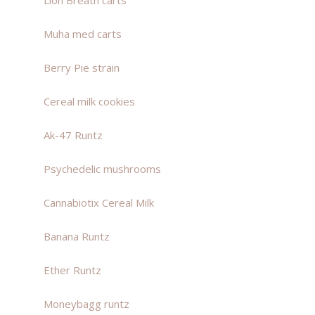
Lion Breath carts
Muha med carts
Berry Pie strain
Cereal milk cookies
Ak-47 Runtz
Psychedelic mushrooms
Cannabiotix Cereal Milk
Banana Runtz
Ether Runtz
Moneybagg runtz