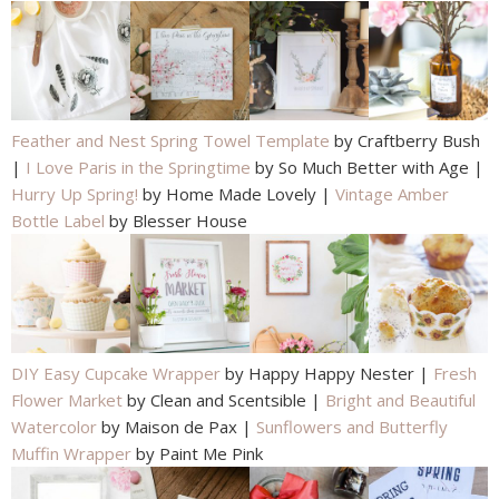
Feather and Nest Spring Towel Template
by Craftberry Bush
|
I Love Paris in the Springtime
by So Much Better with Age |
Hurry Up Spring!
by Home Made Lovely |
Vintage Amber
Bottle Label
by Blesser House
DIY Easy Cupcake Wrapper
by Happy Happy Nester |
Fresh
Flower Market
by Clean and Scentsible |
Bright and Beautiful
Watercolor
by Maison de Pax |
Sunflowers and Butterfly
Muffin Wrapper
by Paint Me Pink