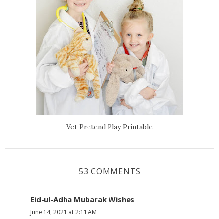
Vet Pretend Play Printable
53 COMMENTS
Eid-ul-Adha Mubarak Wishes
June 14, 2021 at 2:11 AM