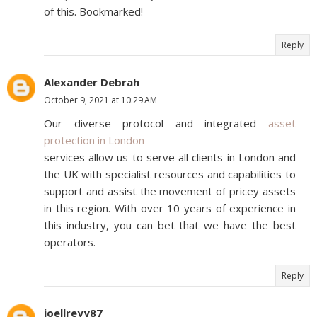
of this. Bookmarked!
Reply
Alexander Debrah
October 9, 2021 at 10:29 AM
Our diverse protocol and integrated
asset
protection in London
services allow us to serve all clients in London and
the UK with specialist resources and capabilities to
support and assist the movement of pricey assets
in this region. With over 10 years of experience in
this industry, you can bet that we have the best
operators.
Reply
joellreyy87