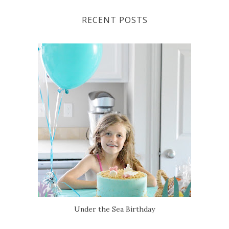
RECENT POSTS
Under the Sea Birthday