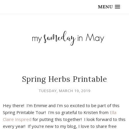
MENU
Spring Herbs Printable
TUESDAY, MARCH 19, 2019
Hey there! I'm Emmie and I'm so excited to be part of this
Spring Printable Tour! I'm so grateful to Kristen from
Ella
Claire Inspired
for putting this together! I look forward to this
every year! If you're new to my blog, I love to share free