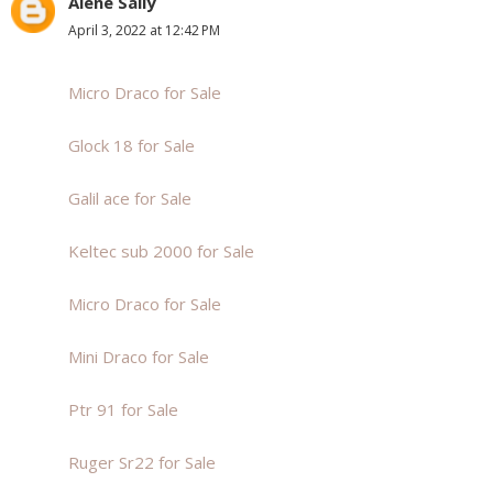
Alene Sally
April 3, 2022 at 12:42 PM
Micro Draco for Sale
Glock 18 for Sale
Galil ace for Sale
Keltec sub 2000 for Sale
Micro Draco for Sale
Mini Draco for Sale
Ptr 91 for Sale
Ruger Sr22 for Sale