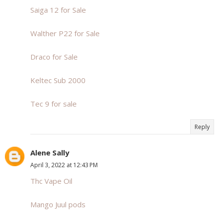
Saiga 12 for Sale
Walther P22 for Sale
Draco for Sale
Keltec Sub 2000
Tec 9 for sale
Reply
Alene Sally
April 3, 2022 at 12:43 PM
Thc Vape Oil
Mango Juul pods