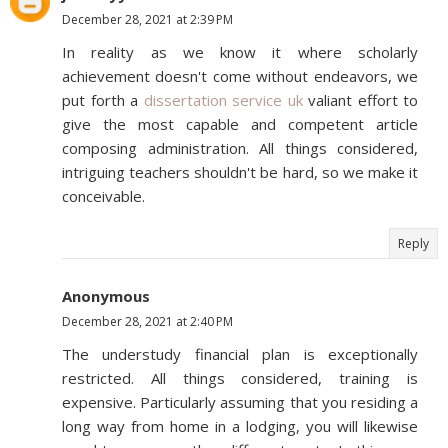
December 28, 2021 at 2:39 PM
In reality as we know it where scholarly
achievement doesn't come without endeavors, we
put forth a
dissertation service uk
valiant effort to
give the most capable and competent article
composing administration. All things considered,
intriguing teachers shouldn't be hard, so we make it
conceivable.
Reply
Anonymous
December 28, 2021 at 2:40 PM
The understudy financial plan is exceptionally
restricted. All things considered, training is
expensive. Particularly assuming that you residing a
long way from home in a lodging, you will likewise