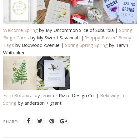
Welcome Spring
by My Uncommon Slice of Suburbia |
Spring
Bingo Cards
by My Sweet Savannah |
'Happy Easter' Bunny
Tags
by Boxwood Avenue |
Spring Spring Spring
by Taryn
Whiteaker
Fern Botanical
by Jennifer Rizzo Design Co. |
Believing in
Spring
by anderson + grant
SHARE: