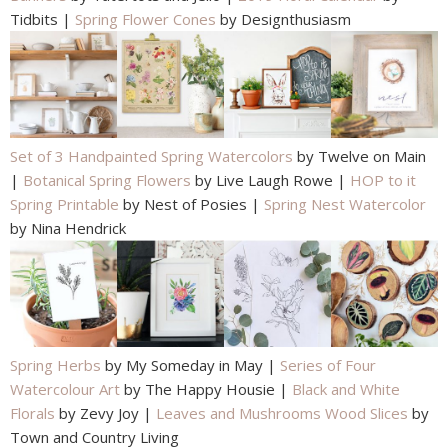
Tidbits |
Spring Flower Cones
by Designthusiasm
Set of 3 Handpainted Spring Watercolors
by Twelve on Main
|
Botanical Spring Flowers
by Live Laugh Rowe |
HOP to it
Spring Printable
by Nest of Posies |
Spring Nest Watercolor
by Nina Hendrick
Spring Herbs
by My Someday in May |
Series of Four
Watercolour Art
by The Happy Housie |
Black and White
Florals
by Zevy Joy |
Leaves and Mushrooms Wood Slices
by
Town and Country Living