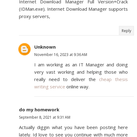
Internet Download Manager Full Version+Crack
(IDMan.exe). Internet Download Manager supports
proxy servers,
Reply
Unknown
November 16, 2023 at 9:36 AM
I am working as an IT Manager and doing
very vast working and helping those who
really need to deliver the
cheap thesis
writing service
online way.
do my homework
September 8, 2021 at 9:31 AM
Actually diggin what you have been posting here
lately. Id love to see you continue with much more