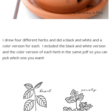
I drew four different herbs and did a black and white and a
color version for each. I included the black and white version
and the color version of each herb in the same pdf so you can
pick which one you want!