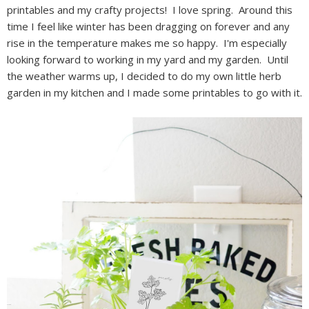
printables and my crafty projects! I love spring. Around this
time I feel like winter has been dragging on forever and any
rise in the temperature makes me so happy. I'm especially
looking forward to working in my yard and my garden. Until
the weather warms up, I decided to do my own little herb
garden in my kitchen and I made some printables to go with it.