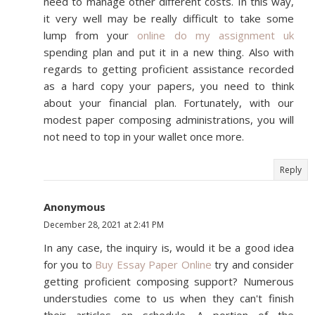
need to manage other different costs. In this way,
it very well may be really difficult to take some
lump from your
online do my assignment uk
spending plan and put it in a new thing. Also with
regards to getting proficient assistance recorded
as a hard copy your papers, you need to think
about your financial plan. Fortunately, with our
modest paper composing administrations, you will
not need to top in your wallet once more.
Reply
Anonymous
December 28, 2021 at 2:41 PM
In any case, the inquiry is, would it be a good idea
for you to
Buy Essay Paper Online
try and consider
getting proficient composing support? Numerous
understudies come to us when they can't finish