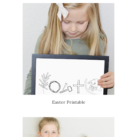
Easter Printable