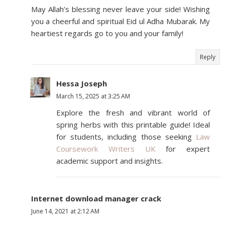
May Allah’s blessing never leave your side! Wishing
you a cheerful and spiritual Eid ul Adha Mubarak. My
heartiest regards go to you and your family!
Reply
Hessa Joseph
March 15, 2025 at 3:25 AM
Explore the fresh and vibrant world of
spring herbs with this printable guide! Ideal
for students, including those seeking
Law
Coursework Writers UK
for expert
academic support and insights.
Internet download manager crack
June 14, 2021 at 2:12 AM