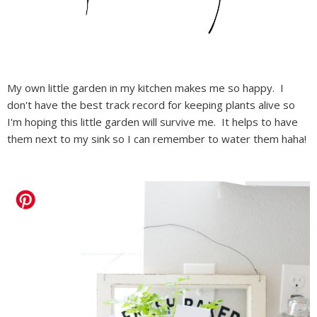
My own little garden in my kitchen makes me so happy. I
don't have the best track record for keeping plants alive so
I'm hoping this little garden will survive me. It helps to have
them next to my sink so I can remember to water them haha!