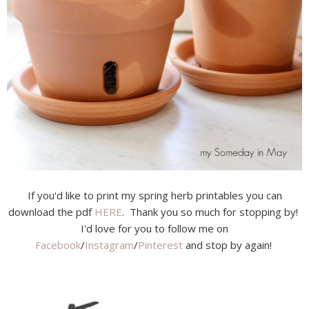
If you'd like to print my spring herb printables you can
download the pdf
HERE
. Thank you so much for stopping by!
I'd love for you to follow me on
Facebook
/
Instagram
/
Pinterest
and stop by again!