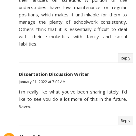
their articles on schedule. A portion of the
understudies have low maintenance or regular
positions, which makes it unthinkable for them to
manage the plenty of schoolwork consistently.
Others think that it is essentially difficult to deal
with their scholastics with family and social
liabilities.
Reply
Dissertation Discussion Writer
January 31, 2022 at 7:02 AM
I'm really like what you've been sharing lately. I'd
like to see you do a lot more of this in the future.
Saved!
Reply