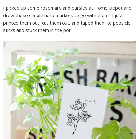
I picked up some rosemary and parsley at Home Depot and
drew these simple herb markers to go with them. I just
printed them out, cut them out, and taped them to popsicle
sticks and stuck them in the pot.