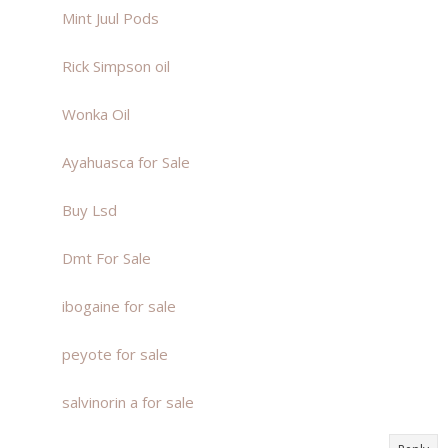
Mint Juul Pods
Rick Simpson oil
Wonka Oil
Ayahuasca for Sale
Buy Lsd
Dmt For Sale
ibogaine for sale
peyote for sale
salvinorin a for sale