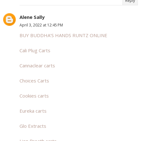
Reply
Alene Sally
April 3, 2022 at 12:45 PM
BUY BUDDHA’S HANDS RUNTZ ONLINE
Cali Plug Carts
Cannaclear carts
Choices Carts
Cookies carts
Eureka carts
Glo Extracts