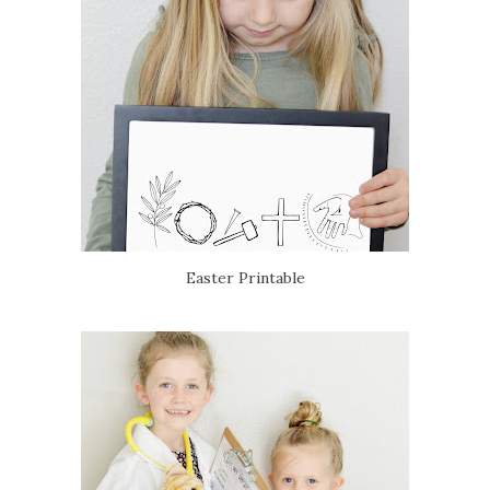
Easter Printable