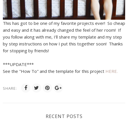
This has got to be one of my favorite projects ever! So cheap
and easy and it has already changed the feel of her room! If
you follow along with me, I'll share my template and my step
by step instructions on how I put this together soon! Thanks
for stopping by friends!
***UPDATE***
See the "How To" and the template for this project
HERE.
SHARE:
RECENT POSTS