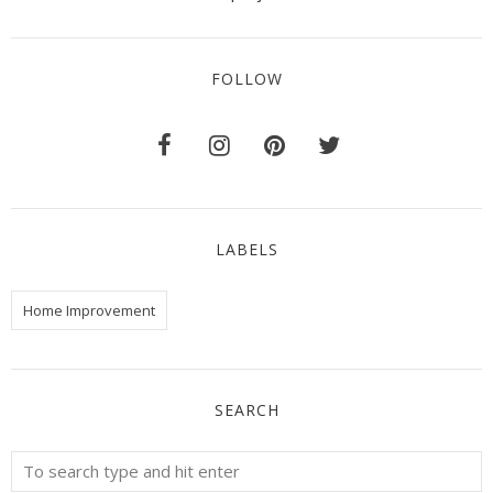
FOLLOW
LABELS
Home Improvement
SEARCH