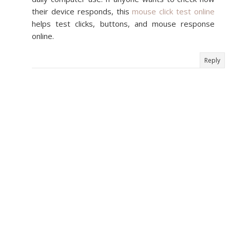
their device responds, this
mouse click test online
helps test clicks, buttons, and mouse response
online.
Reply