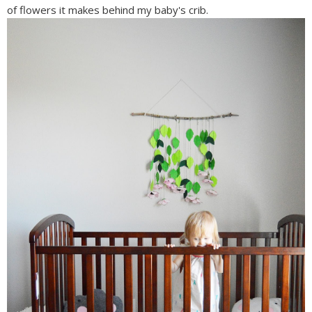
of flowers it makes behind my baby's crib.