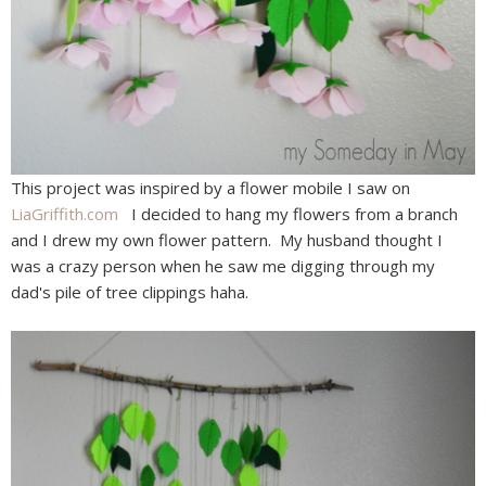
This project was inspired by a flower mobile I saw on
LiaGriffith.com
I decided to hang my flowers from a branch
and I drew my own flower pattern. My husband thought I
was a crazy person when he saw me digging through my
dad's pile of tree clippings haha.