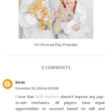
Vet Pretend Play Printable
3 COMMENTS
lucas
December 26, 2024 at 6:20 AM
I love that
Drift Hunters
doesn't impose any pay-
to-win mechanics. All players have equal
opportunities to succeed based on skill and