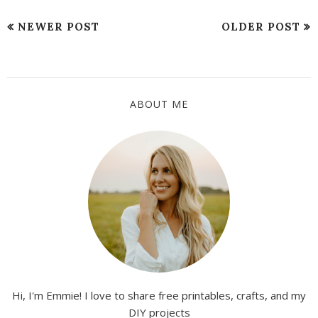
NEWER POST
OLDER POST
ABOUT ME
Hi, I'm Emmie! I love to share free printables, crafts, and my
DIY projects