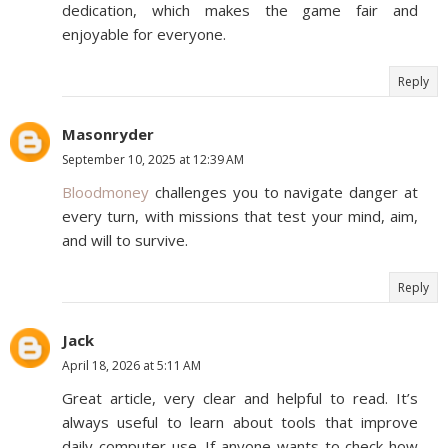
dedication, which makes the game fair and
enjoyable for everyone.
Reply
Masonryder
September 10, 2025 at 12:39 AM
Bloodmoney
challenges you to navigate danger at
every turn, with missions that test your mind, aim,
and will to survive.
Reply
Jack
April 18, 2026 at 5:11 AM
Great article, very clear and helpful to read. It’s
always useful to learn about tools that improve
daily computer use. If anyone wants to check how