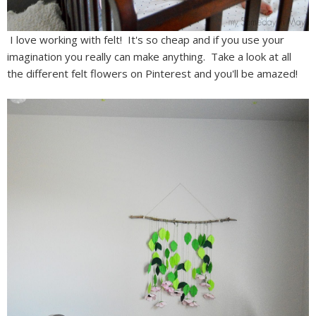
I love working with felt! It's so cheap and if you use your
imagination you really can make anything. Take a look at all
the different felt flowers on Pinterest and you'll be amazed!