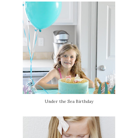
Under the Sea Birthday