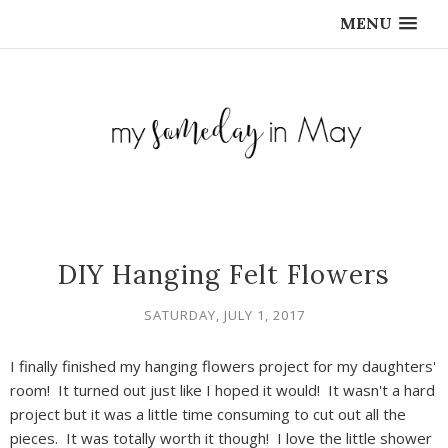
MENU
DIY Hanging Felt Flowers
SATURDAY, JULY 1, 2017
I finally finished my hanging flowers project for my daughters'
room! It turned out just like I hoped it would! It wasn't a hard
project but it was a little time consuming to cut out all the
pieces. It was totally worth it though! I love the little shower