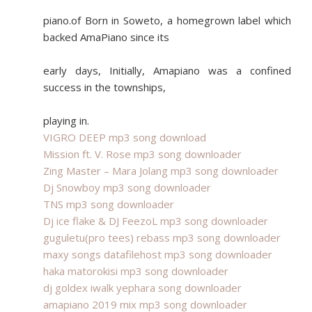
piano.of Born in Soweto, a homegrown label which
backed AmaPiano since its
early days, Initially, Amapiano was a confined
success in the townships,
playing in.
VIGRO DEEP mp3 song download
Mission ft. V. Rose mp3 song downloader
Zing Master – Mara Jolang mp3 song downloader
Dj Snowboy mp3 song downloader
TNS mp3 song downloader
Dj ice flake & DJ FeezoL mp3 song downloader
guguletu(pro tees) rebass mp3 song downloader
maxy songs datafilehost mp3 song downloader
haka matorokisi mp3 song downloader
dj goldex iwalk yephara song downloader
amapiano 2019 mix mp3 song downloader