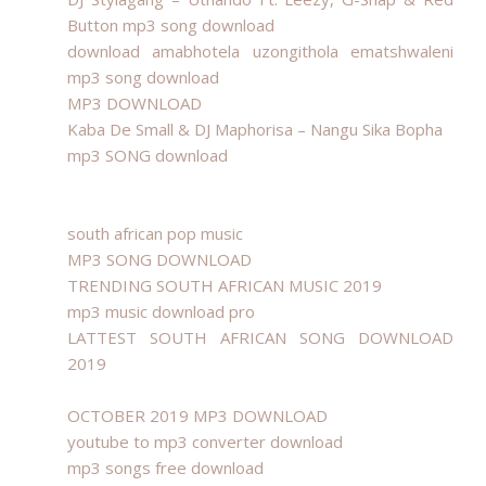
Button mp3 song download
download amabhotela uzongithola ematshwaleni
mp3 song download
MP3 DOWNLOAD
Kaba De Small & DJ Maphorisa – Nangu Sika Bopha
mp3 SONG download
south african pop music
MP3 SONG DOWNLOAD
TRENDING SOUTH AFRICAN MUSIC 2019
mp3 music download pro
LATTEST SOUTH AFRICAN SONG DOWNLOAD
2019
OCTOBER 2019 MP3 DOWNLOAD
youtube to mp3 converter download
mp3 songs free download