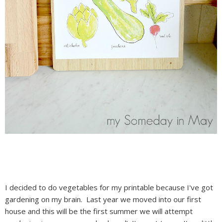
I decided to do vegetables for my printable because I've got
gardening on my brain. Last year we moved into our first
house and this will be the first summer we will attempt