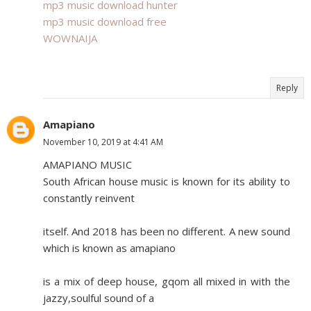
mp3 music download hunter
mp3 music download free
WOWNAIJA
Reply
Amapiano
November 10, 2019 at 4:41 AM
AMAPIANO MUSIC
South African house music is known for its ability to
constantly reinvent
itself. And 2018 has been no different. A new sound
which is known as amapiano
is a mix of deep house, gqom all mixed in with the
jazzy,soulful sound of a