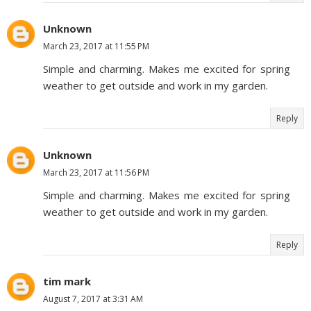
Unknown
March 23, 2017 at 11:55 PM
Simple and charming. Makes me excited for spring
weather to get outside and work in my garden.
Reply
Unknown
March 23, 2017 at 11:56 PM
Simple and charming. Makes me excited for spring
weather to get outside and work in my garden.
Reply
tim mark
August 7, 2017 at 3:31 AM