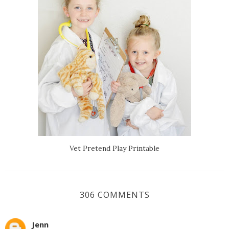
Vet Pretend Play Printable
306 COMMENTS
Jenn