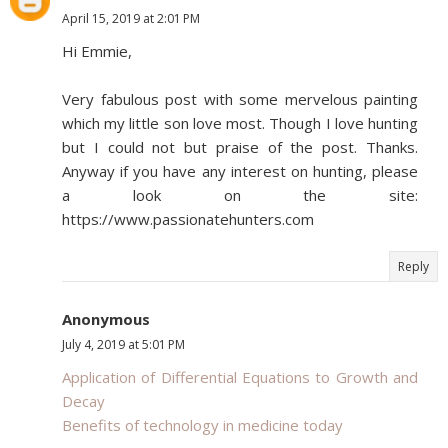
April 15, 2019 at 2:01 PM
Hi Emmie,
Very fabulous post with some mervelous painting
which my little son love most. Though I love hunting
but I could not but praise of the post. Thanks.
Anyway if you have any interest on hunting, please
a look on the site:
https://www.passionatehunters.com
Reply
Anonymous
July 4, 2019 at 5:01 PM
Application of Differential Equations to Growth and
Decay
Benefits of technology in medicine today