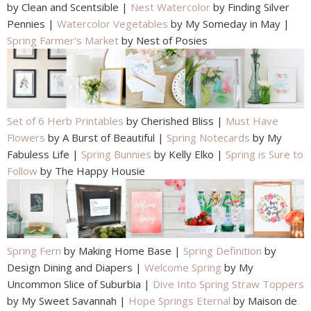
by Clean and Scentsible |
Nest Watercolor
by Finding Silver
Pennies |
Watercolor Vegetables
by My Someday in May |
Spring Farmer's Market
by Nest of Posies
Set of 6 Herb Printables
by Cherished Bliss |
Must Have
Flowers
by A Burst of Beautiful |
Spring Notecards
by My
Fabuless Life |
Spring Bunnies
by Kelly Elko |
Spring is Sure to
Follow
by The Happy Housie
Spring Fern
by Making Home Base |
Spring Definition
by
Design Dining and Diapers |
Welcome Spring
by My
Uncommon Slice of Suburbia |
Dive Into Spring Straw Toppers
by My Sweet Savannah |
Hope Springs Eternal
by Maison de