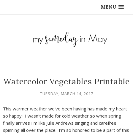
MENU
Watercolor Vegetables Printable
TUESDAY, MARCH 14, 2017
This warmer weather we've been having has made my heart
so happy! I wasn't made for cold weather so when spring
finally arrives I'm like Julie Andrews singing and carefree
spinning all over the place. I'm so honored to be a part of this