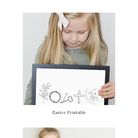
Easter Printable