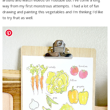
way from my first monstrous attempts. I had a lot of fun
drawing and painting this vegetables and I'm thinking I'd like
to try fruit as well.