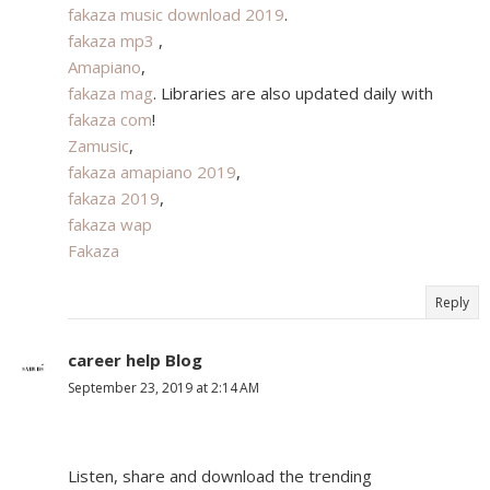
fakaza music download 2019
.
fakaza mp3
,
Amapiano
,
fakaza mag
. Libraries are also updated daily with
fakaza com
!
Zamusic
,
fakaza amapiano 2019
,
fakaza 2019
,
fakaza wap
Fakaza
Reply
career help Blog
September 23, 2019 at 2:14 AM
Listen, share and download the trending