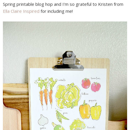
Spring printable blog hop and I'm so grateful to Kristen from
Ella Claire Inspired
for including me!