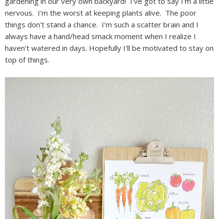
gardening in our very own backyard! I've got to say I'm a little
nervous. I'm the worst at keeping plants alive. The poor
things don't stand a chance. I'm such a scatter brain and I
always have a hand/head smack moment when I realize I
haven't watered in days. Hopefully I'll be motivated to stay on
top of things.