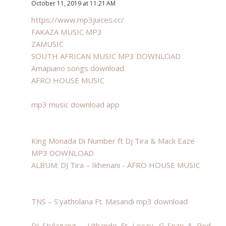
October 11, 2019 at 11:21 AM
https://www.mp3juices.cc/
FAKAZA MUSIC MP3
ZAMUSIC
SOUTH AFRICAN MUSIC MP3 DOWNLOAD
Amapiano songs download
AFRO HOUSE MUSIC
mp3 music download app
King Monada Di Number ft Dj Tira & Mack Eaze
MP3 DOWNLOAD
ALBUM: DJ Tira – Ikhenani - AFRO HOUSE MUSIC
TNS – S’yatholana Ft. Masandi mp3 download
DJ Stylagang – Uthando Ft. Leezy, G-Snap & Red