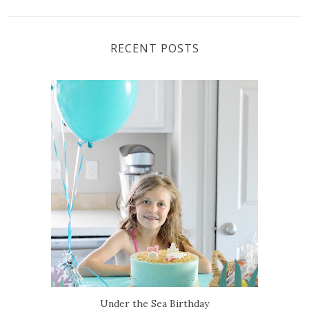
RECENT POSTS
Under the Sea Birthday