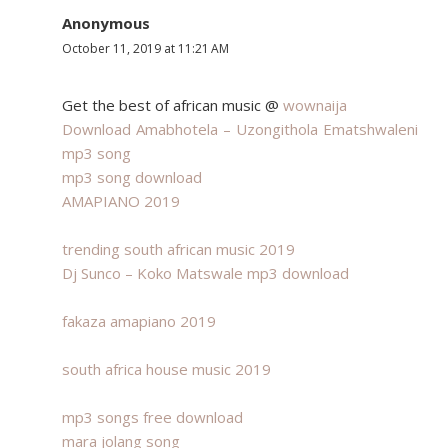
Anonymous
October 11, 2019 at 11:21 AM
Get the best of african music @
wownaija
Download Amabhotela – Uzongithola Ematshwaleni
mp3 song
mp3 song download
AMAPIANO 2019
trending south african music 2019
Dj Sunco – Koko Matswale mp3 download
fakaza amapiano 2019
south africa house music 2019
mp3 songs free download
mara jolang song