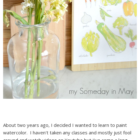
About two years ago, I decided I wanted to learn to paint
watercolor. I haven't taken any classes and mostly just fool
around and watch videos on Youtube but I've come a long