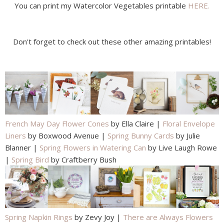
You can print my Watercolor Vegetables printable
HERE.
Don't forget to check out these other amazing printables!
French May Day Flower Cones
by Ella Claire |
Floral Envelope
Liners
by Boxwood Avenue |
Spring Bunny Cards
by Julie
Blanner |
Spring Flowers in Watering Can
by Live Laugh Rowe
|
Spring Bird
by Craftberry Bush
Spring Napkin Rings
by Zevy Joy |
There are Always Flowers