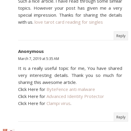
Such a nice article. I have read through some similar
topics. However your post has given me a very
special impression. Thanks for sharing the details
with us.
love tarot card reading for singles
Reply
Anonymous
March 7, 2019 at 5:35 AM
It is a really useful topic for me, You have shared
very interesting details. Thank you so much for
sharing this awesome article.
Click Here for
ByteFence anti malware
Click Here for
Advanced Identity Protector
Click Here for
Clampi virus
.
Reply