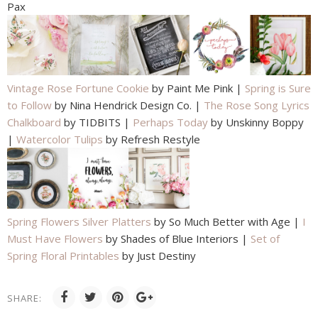
Pax
Vintage Rose Fortune Cookie
by Paint Me Pink |
Spring is Sure
to Follow
by Nina Hendrick Design Co. |
The Rose Song Lyrics
Chalkboard
by TIDBITS |
Perhaps Today
by Unskinny Boppy
|
Watercolor Tulips
by Refresh Restyle
Spring Flowers Silver Platters
by So Much Better with Age |
I
Must Have Flowers
by Shades of Blue Interiors |
Set of
Spring Floral Printables
by Just Destiny
SHARE: