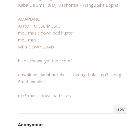
Kaba De Small & DJ Maphorisa – Nangu Sika Bopha
AMAPIANO
AFRO HOUSE MUSIC
mp3 music download hunter
mp3 music
MP3 DOWNLOAD
https://www.youtube.com/
download Amabhotela – Uzongithola mp3 song
Ematshwaleni
mp3 music download sites
Reply
Anonymous