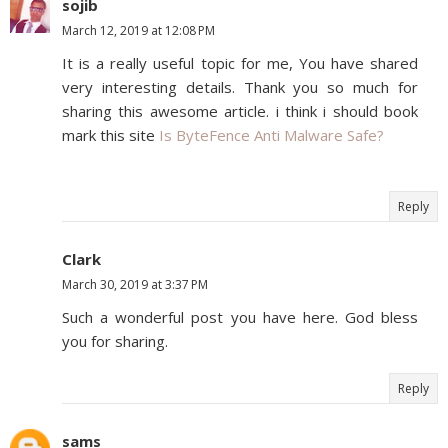
sojib
March 12, 2019 at 12:08 PM
It is a really useful topic for me, You have shared
very interesting details. Thank you so much for
sharing this awesome article. i think i should book
mark this site
Is ByteFence Anti Malware Safe?
Reply
Clark
March 30, 2019 at 3:37 PM
Such a wonderful post you have here. God bless
you for sharing.
Reply
sams