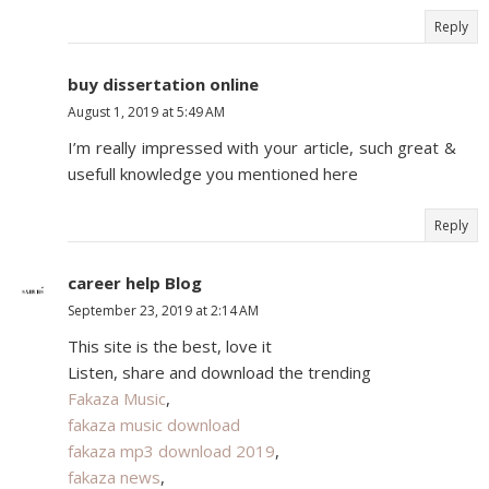
Reply
buy dissertation online
August 1, 2019 at 5:49 AM
I’m really impressed with your article, such great &
usefull knowledge you mentioned here
Reply
career help Blog
September 23, 2019 at 2:14 AM
This site is the best, love it
Listen, share and download the trending
Fakaza Music
,
fakaza music download
fakaza mp3 download 2019
,
fakaza news
,