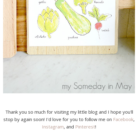
Thank you so much for visiting my little blog and I hope you'll
stop by again soon! I'd love for you to follow me on
Facebook
,
Instagram
, and
Pinterest
!