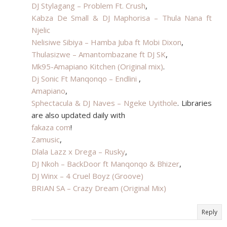
DJ Stylagang – Problem Ft. Crush
,
Kabza De Small & DJ Maphorisa – Thula Nana ft
Njelic
Nelisiwe Sibiya – Hamba Juba ft Mobi Dixon
,
Thulasizwe – Amantombazane ft DJ SK
,
Mk95-Amapiano Kitchen (Original mix)
.
Dj Sonic Ft Manqonqo – Endlini
,
Amapiano
,
Sphectacula & DJ Naves – Ngeke Uyithole
. Libraries
are also updated daily with
fakaza com
!
Zamusic
,
Dlala Lazz x Drega – Rusky
,
DJ Nkoh – BackDoor ft Manqonqo & Bhizer
,
DJ Winx – 4 Cruel Boyz (Groove)
BRIAN SA – Crazy Dream (Original Mix)​
Reply