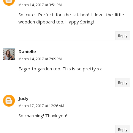
March 14, 2017 at 3:51 PM
So cute! Perfect for the kitchen! I love the little
wooden clipboard too. Happy Spring!
Reply
Danielle
March 14, 2017 at 7:09 PM
Eager to garden too. This is so pretty xx
Reply
Judy
March 17, 2017 at 12:26 AM
So charming! Thank you!
Reply