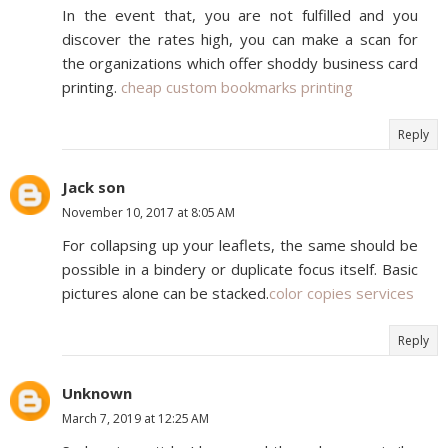
In the event that, you are not fulfilled and you
discover the rates high, you can make a scan for
the organizations which offer shoddy business card
printing.
cheap custom bookmarks printing
Reply
Jack son
November 10, 2017 at 8:05 AM
For collapsing up your leaflets, the same should be
possible in a bindery or duplicate focus itself. Basic
pictures alone can be stacked.
color copies services
Reply
Unknown
March 7, 2019 at 12:25 AM